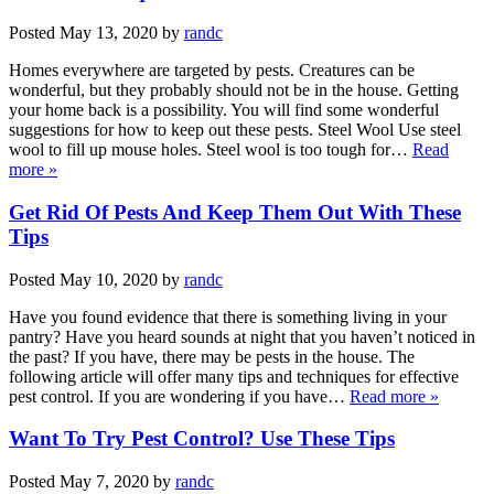
Posted
May 13, 2020
by
randc
Homes everywhere are targeted by pests. Creatures can be
wonderful, but they probably should not be in the house. Getting
your home back is a possibility. You will find some wonderful
suggestions for how to keep out these pests. Steel Wool Use steel
wool to fill up mouse holes. Steel wool is too tough for…
Read
more »
Get Rid Of Pests And Keep Them Out With These
Tips
Posted
May 10, 2020
by
randc
Have you found evidence that there is something living in your
pantry? Have you heard sounds at night that you haven’t noticed in
the past? If you have, there may be pests in the house. The
following article will offer many tips and techniques for effective
pest control. If you are wondering if you have…
Read more »
Want To Try Pest Control? Use These Tips
Posted
May 7, 2020
by
randc