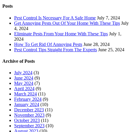
Posts
Pest Control Is Necessary For A Safe Home
July 7, 2024
Get Annoying Pests Out Of Your Home With These Tips
July
4, 2024
Eliminate Pests From Your Home With These Tips
July 1,
2024
How To Get Rid Of Annoying Pests
June 28, 2024
Pest Control Tips Straight From The Experts
June 25, 2024
Archive of Posts
July 2024
(3)
June 2024
(9)
May 2024
(7)
April 2024
(9)
March 2024
(11)
February 2024
(9)
January 2024
(10)
December 2023
(11)
November 2023
(9)
October 2023
(11)
September 2023
(10)
August 2023
(10)