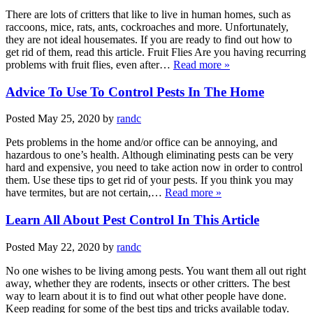
There are lots of critters that like to live in human homes, such as
raccoons, mice, rats, ants, cockroaches and more. Unfortunately,
they are not ideal housemates. If you are ready to find out how to
get rid of them, read this article. Fruit Flies Are you having recurring
problems with fruit flies, even after…
Read more »
Advice To Use To Control Pests In The Home
Posted
May 25, 2020
by
randc
Pets problems in the home and/or office can be annoying, and
hazardous to one’s health. Although eliminating pests can be very
hard and expensive, you need to take action now in order to control
them. Use these tips to get rid of your pests. If you think you may
have termites, but are not certain,…
Read more »
Learn All About Pest Control In This Article
Posted
May 22, 2020
by
randc
No one wishes to be living among pests. You want them all out right
away, whether they are rodents, insects or other critters. The best
way to learn about it is to find out what other people have done.
Keep reading for some of the best tips and tricks available today.