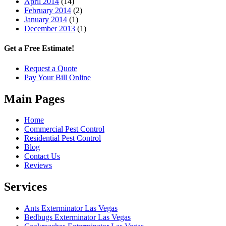
April 2014
(14)
February 2014
(2)
January 2014
(1)
December 2013
(1)
Get a Free Estimate!
Request a Quote
Pay Your Bill Online
Main Pages
Home
Commercial Pest Control
Residential Pest Control
Blog
Contact Us
Reviews
Services
Ants Exterminator Las Vegas
Bedbugs Exterminator Las Vegas