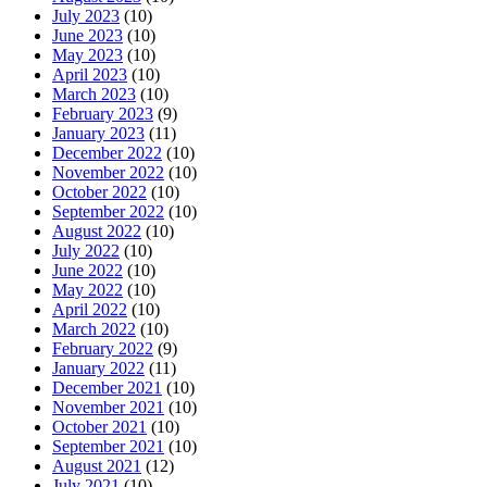
July 2023
(10)
June 2023
(10)
May 2023
(10)
April 2023
(10)
March 2023
(10)
February 2023
(9)
January 2023
(11)
December 2022
(10)
November 2022
(10)
October 2022
(10)
September 2022
(10)
August 2022
(10)
July 2022
(10)
June 2022
(10)
May 2022
(10)
April 2022
(10)
March 2022
(10)
February 2022
(9)
January 2022
(11)
December 2021
(10)
November 2021
(10)
October 2021
(10)
September 2021
(10)
August 2021
(12)
July 2021
(10)