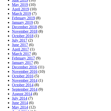
June 2019
(10)
May 2019
(10)
April 2019
(10)
March 2019
(7)
February 2019
(8)
January 2019
(3)
December 2018
(9)
November 2018
(8)
October 2018
(1)
July 2017
(2)
June 2017
(6)
April 2017
(1)
March 2017
(8)
February 2017
(9)
January 2017
(9)
December 2016
(11)
November 2016
(10)
October 2016
(5)
November 2014
(1)
October 2014
(8)
September 2014
(9)
August 2014
(8)
July 2014
(7)
June 2014
(6)
May 2014
(12)