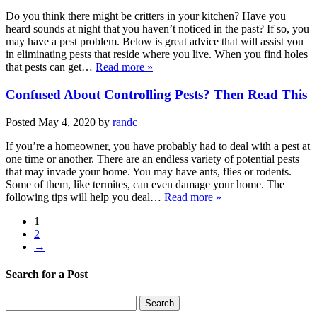
Do you think there might be critters in your kitchen? Have you
heard sounds at night that you haven’t noticed in the past? If so, you
may have a pest problem. Below is great advice that will assist you
in eliminating pests that reside where you live. When you find holes
that pests can get…
Read more »
Confused About Controlling Pests? Then Read This
Posted
May 4, 2020
by
randc
If you’re a homeowner, you have probably had to deal with a pest at
one time or another. There are an endless variety of potential pests
that may invade your home. You may have ants, flies or rodents.
Some of them, like termites, can even damage your home. The
following tips will help you deal…
Read more »
1
2
→
Search for a Post
Search
Search
for: