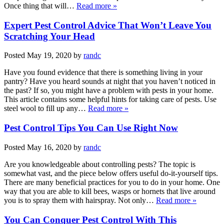
Once thing that will…
Read more »
Expert Pest Control Advice That Won’t Leave You
Scratching Your Head
Posted
May 19, 2020
by
randc
Have you found evidence that there is something living in your
pantry? Have you heard sounds at night that you haven’t noticed in
the past? If so, you might have a problem with pests in your home.
This article contains some helpful hints for taking care of pests. Use
steel wool to fill up any…
Read more »
Pest Control Tips You Can Use Right Now
Posted
May 16, 2020
by
randc
Are you knowledgeable about controlling pests? The topic is
somewhat vast, and the piece below offers useful do-it-yourself tips.
There are many beneficial practices for you to do in your home. One
way that you are able to kill bees, wasps or hornets that live around
you is to spray them with hairspray. Not only…
Read more »
You Can Conquer Pest Control With This