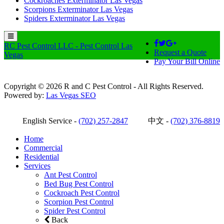
Cockroaches Exterminator Las Vegas
Scorpions Exterminator Las Vegas
Spiders Exterminator Las Vegas
RC Pest Control LLC - Pest Control Las
Request a Quote
Vegas
Pay Your Bill Online
Copyright © 2026 R and C Pest Control - All Rights Reserved.
Powered by:
Las Vegas SEO
English Service -
(702) 257-2847
中文 -
(702) 376-8819
Home
Commercial
Residential
Services
Ant Pest Control
Bed Bug Pest Control
Cockroach Pest Control
Scorpion Pest Control
Spider Pest Control
Back