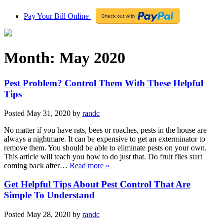
Pay Your Bill Online
Month:
May 2020
Pest Problem? Control Them With These Helpful
Tips
Posted
May 31, 2020
by
randc
No matter if you have rats, bees or roaches, pests in the house are
always a nightmare. It can be expensive to get an exterminator to
remove them. You should be able to eliminate pests on your own.
This article will teach you how to do just that. Do fruit flies start
coming back after…
Read more »
Get Helpful Tips About Pest Control That Are
Simple To Understand
Posted
May 28, 2020
by
randc