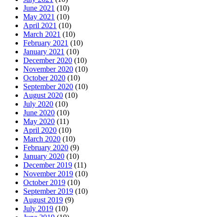
June 2021
(10)
May 2021
(10)
April 2021
(10)
March 2021
(10)
February 2021
(10)
January 2021
(10)
December 2020
(10)
November 2020
(10)
October 2020
(10)
September 2020
(10)
August 2020
(10)
July 2020
(10)
June 2020
(10)
May 2020
(11)
April 2020
(10)
March 2020
(10)
February 2020
(9)
January 2020
(10)
December 2019
(11)
November 2019
(10)
October 2019
(10)
September 2019
(10)
August 2019
(9)
July 2019
(10)