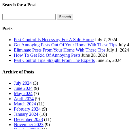
Search for a Post
Search
Search
for:
Posts
Pest Control Is Necessary For A Safe Home
July 7, 2024
Get Annoying Pests Out Of Your Home With These Tips
July 
Eliminate Pests From Your Home With These Tips
July 1, 2024
How To Get Rid Of Annoying Pests
June 28, 2024
Pest Control Tips Straight From The Experts
June 25, 2024
Archive of Posts
July 2024
(3)
June 2024
(9)
May 2024
(7)
April 2024
(9)
March 2024
(11)
February 2024
(9)
January 2024
(10)
December 2023
(11)
November 2023
(9)