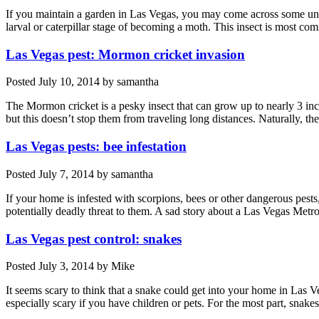
If you maintain a garden in Las Vegas, you may come across some unw
larval or caterpillar stage of becoming a moth. This insect is most
Las Vegas pest: Mormon cricket invasion
Posted
July 10, 2014
by
samantha
The Mormon cricket is a pesky insect that can grow up to nearly 3 inch
but this doesn’t stop them from traveling long distances. Naturally,
Las Vegas pests: bee infestation
Posted
July 7, 2014
by
samantha
If your home is infested with scorpions, bees or other dangerous pests,
potentially deadly threat to them. A sad story about a Las Vegas Me
Las Vegas pest control: snakes
Posted
July 3, 2014
by
Mike
It seems scary to think that a snake could get into your home in Las 
especially scary if you have children or pets. For the most part, snak