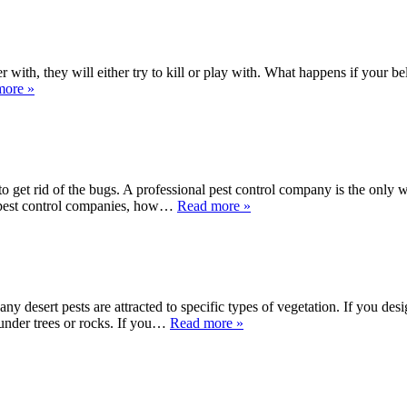
with, they will either try to kill or play with. What happens if your be
more »
 to get rid of the bugs. A professional pest control company is the only 
 pest control companies, how…
Read more »
any desert pests are attracted to specific types of vegetation. If you d
under trees or rocks. If you…
Read more »