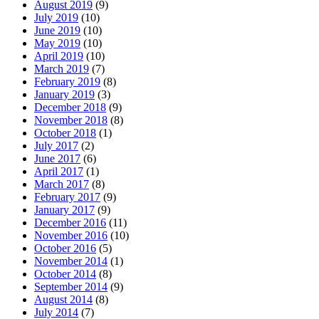
August 2019
(9)
July 2019
(10)
June 2019
(10)
May 2019
(10)
April 2019
(10)
March 2019
(7)
February 2019
(8)
January 2019
(3)
December 2018
(9)
November 2018
(8)
October 2018
(1)
July 2017
(2)
June 2017
(6)
April 2017
(1)
March 2017
(8)
February 2017
(9)
January 2017
(9)
December 2016
(11)
November 2016
(10)
October 2016
(5)
November 2014
(1)
October 2014
(8)
September 2014
(9)
August 2014
(8)
July 2014
(7)