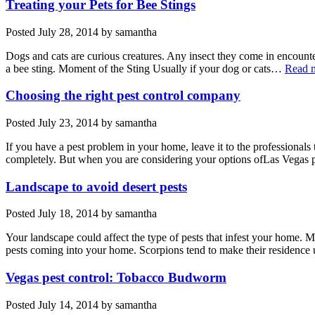
Treating your Pets for Bee Stings
Posted
July 28, 2014
by
samantha
Dogs and cats are curious creatures. Any insect they come in encounter 
a bee sting. Moment of the Sting Usually if your dog or cats…
Read 
Choosing the right pest control company
Posted
July 23, 2014
by
samantha
If you have a pest problem in your home, leave it to the professionals
completely. But when you are considering your options ofLas Vegas
Landscape to avoid desert pests
Posted
July 18, 2014
by
samantha
Your landscape could affect the type of pests that infest your home. M
pests coming into your home. Scorpions tend to make their residence 
Vegas pest control: Tobacco Budworm
Posted
July 14, 2014
by
samantha