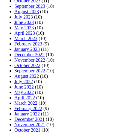
October 2023
(11)
September 2023
(10)
August 2023
(10)
July 2023
(10)
June 2023
(10)
May 2023
(10)
April 2023
(10)
March 2023
(10)
February 2023
(9)
January 2023
(11)
December 2022
(10)
November 2022
(10)
October 2022
(10)
September 2022
(10)
August 2022
(10)
July 2022
(10)
June 2022
(10)
May 2022
(10)
April 2022
(10)
March 2022
(10)
February 2022
(9)
January 2022
(11)
December 2021
(10)
November 2021
(10)
October 2021
(10)