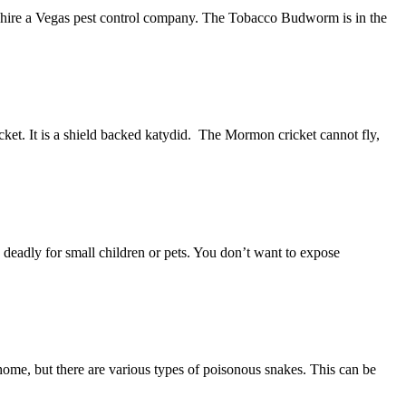
o hire a Vegas pest control company. The Tobacco Budworm is in the
cket. It is a shield backed katydid. The Mormon cricket cannot fly,
be deadly for small children or pets. You don’t want to expose
home, but there are various types of poisonous snakes. This can be