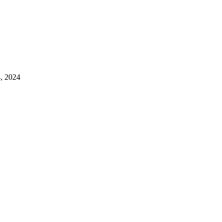
4, 2024