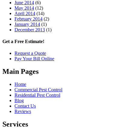
June 2014
(6)
May 2014
(12)
April 2014
(14)
February 2014
(2)
January 2014
(1)
December 2013
(1)
Get a Free Estimate!
Request a Quote
Pay Your Bill Online
Main Pages
Home
Commercial Pest Control
Residential Pest Control
Blog
Contact Us
Reviews
Services