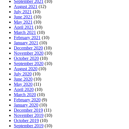
September 2021
(10)
August 2021
(12)
July 2021
(10)
June 2021
(10)
May 2021
(10)
April 2021
(10)
March 2021
(10)
February 2021
(10)
January 2021
(10)
December 2020
(10)
November 2020
(10)
October 2020
(10)
September 2020
(10)
August 2020
(10)
July 2020
(10)
June 2020
(10)
May 2020
(11)
April 2020
(10)
March 2020
(10)
February 2020
(9)
January 2020
(10)
December 2019
(11)
November 2019
(10)
October 2019
(10)
September 2019
(10)