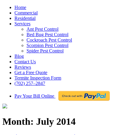
Home
Commercial
Residential
Services
Ant Pest Control
Bed Bug Pest Control
Cockroach Pest Control
Scorpion Pest Control
Spider Pest Control
Blog
Contact Us
Reviews
Get a Free Quote
Termite Inspection Form
(702) 257–2847
Pay Your Bill Online
Month:
July 2014