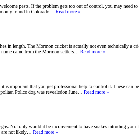
elcome pests. If the problem gets too out of control, you may need t
 commonly found in Colorado…
Read more »
es in length. The Mormon cricket is actually not even technically a cri
 the name came from the Mormon settlers…
Read more »
 it is important that you get professional help to control it. These can 
tropolitan Police dog was revealedon June…
Read more »
Vegas. Not only would it be inconvenient to have snakes intruding your 
es are not likely…
Read more »