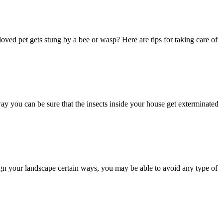
loved pet gets stung by a bee or wasp? Here are tips for taking care of
way you can be sure that the insects inside your house get exterminated
esign your landscape certain ways, you may be able to avoid any type of