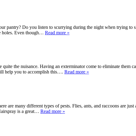
r pantry? Do you listen to scurrying during the night when trying to sl
ouse holes. Even though…
Read more »
e quite the nuisance. Having an exterminator come to eliminate them ca
will help you to accomplish this….
Read more »
There are many different types of pests. Flies, ants, and raccoons are j
Hairspray is a great…
Read more »