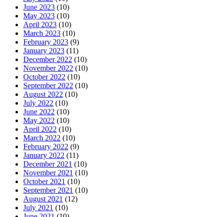
June 2023
(10)
May 2023
(10)
April 2023
(10)
March 2023
(10)
February 2023
(9)
January 2023
(11)
December 2022
(10)
November 2022
(10)
October 2022
(10)
September 2022
(10)
August 2022
(10)
July 2022
(10)
June 2022
(10)
May 2022
(10)
April 2022
(10)
March 2022
(10)
February 2022
(9)
January 2022
(11)
December 2021
(10)
November 2021
(10)
October 2021
(10)
September 2021
(10)
August 2021
(12)
July 2021
(10)
June 2021
(10)