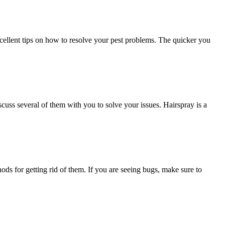
excellent tips on how to resolve your pest problems. The quicker you
cuss several of them with you to solve your issues. Hairspray is a
ods for getting rid of them. If you are seeing bugs, make sure to