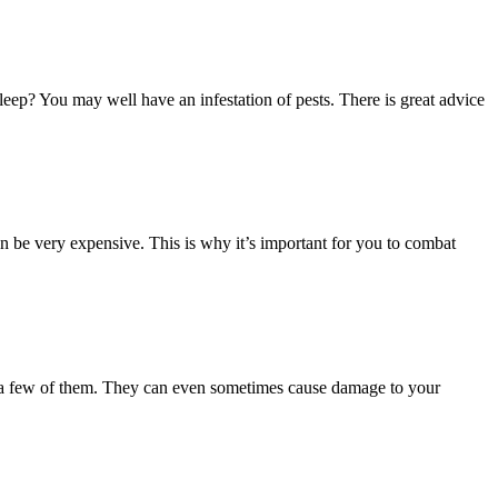
eep? You may well have an infestation of pests. There is great advice
n be very expensive. This is why it’s important for you to combat
ust a few of them. They can even sometimes cause damage to your