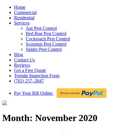
Home
Commercial
Residential
Services
Ant Pest Control
Bed Bug Pest Control
Cockroach Pest Control
Scorpion Pest Control
Spider Pest Control
Blog
Contact Us
Reviews
Get a Free Quote
Termite Inspection Form
(702) 257–2847
Pay Your Bill Online
Month:
November 2020