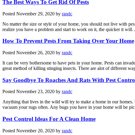
The Best Ways To Get Rid Of Pests
Posted
November 29, 2020
by
randc
No matter the size or style of your home, you should not live with pes
realize you have a problem and start to work on it, the quicker it wil
How To Prevent Pests From Taking Over Your Home
Posted
November 26, 2020
by
randc
It can be very bothersome to have pets in your home. Pests can invade
great method of killing stinging insects. There are alot of different w
Say Goodbye To Roaches And Rats With Pest Contro
Posted
November 23, 2020
by
randc
Anything that lives in the wild will try to make a home in our homes. 
vacuum your rugs often. Any bugs you have in your home will be pi
Pest Control Ideas For A Clean Home
Posted
November 20, 2020
by
randc