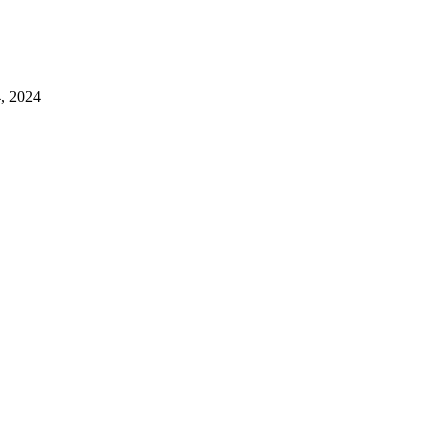
4, 2024