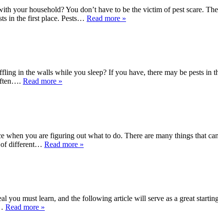
 your household? You don’t have to be the victim of pest scare. The piec
sts in the first place. Pests…
Read more »
fling in the walls while you sleep? If you have, there may be pests in th
 often….
Read more »
e when you are figuring out what to do. There are many things that can
t of different…
Read more »
 you must learn, and the following article will serve as a great startin
o…
Read more »