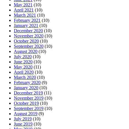
May 2021
(10)
April 2021
(10)
March 2021
(10)
February 2021
(10)
January 2021
(10)
December 2020
(10)
November 2020
(10)
October 2020
(10)
September 2020
(10)
August 2020
(10)
July 2020
(10)
June 2020
(10)
May 2020
(11)
April 2020
(10)
March 2020
(10)
February 2020
(9)
January 2020
(10)
December 2019
(11)
November 2019
(10)
October 2019
(10)
September 2019
(10)
August 2019
(9)
July 2019
(10)
June 2019
(10)