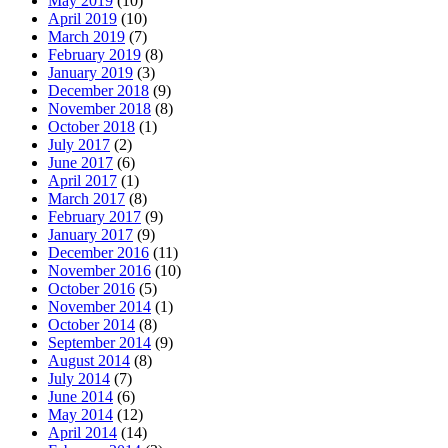
May 2019
(10)
April 2019
(10)
March 2019
(7)
February 2019
(8)
January 2019
(3)
December 2018
(9)
November 2018
(8)
October 2018
(1)
July 2017
(2)
June 2017
(6)
April 2017
(1)
March 2017
(8)
February 2017
(9)
January 2017
(9)
December 2016
(11)
November 2016
(10)
October 2016
(5)
November 2014
(1)
October 2014
(8)
September 2014
(9)
August 2014
(8)
July 2014
(7)
June 2014
(6)
May 2014
(12)
April 2014
(14)