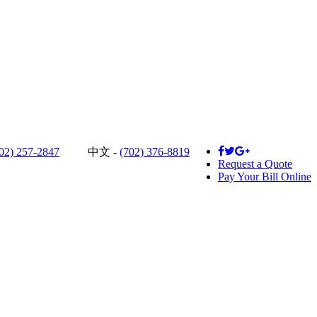
02) 257-2847
中文 -
(702) 376-8819
Request a Quote
Pay Your Bill Online