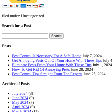
filed under: Uncategorized
Search for a Post
Search
Search
for:
Posts
Pest Control Is Necessary For A Safe Home
July 7, 2024
Get Annoying Pests Out Of Your Home With These Tips
July 
Eliminate Pests From Your Home With These Tips
July 1, 2024
How To Get Rid Of Annoying Pests
June 28, 2024
Pest Control Tips Straight From The Experts
June 25, 2024
Archive of Posts
July 2024
(3)
June 2024
(9)
May 2024
(7)
April 2024
(9)
March 2024
(11)