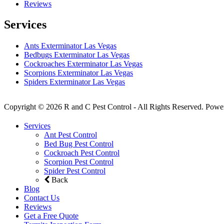
Reviews
Services
Ants Exterminator Las Vegas
Bedbugs Exterminator Las Vegas
Cockroaches Exterminator Las Vegas
Scorpions Exterminator Las Vegas
Spiders Exterminator Las Vegas
Copyright © 2026 R and C Pest Control - All Rights Reserved. Powe
Services
Ant Pest Control
Bed Bug Pest Control
Cockroach Pest Control
Scorpion Pest Control
Spider Pest Control
Back
Blog
Contact Us
Reviews
Get a Free Quote