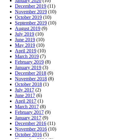
January 2020
(10)
December 2019
(11)
November 2019
(10)
October 2019
(10)
September 2019
(10)
August 2019
(9)
July 2019
(10)
June 2019
(10)
May 2019
(10)
April 2019
(10)
March 2019
(7)
February 2019
(8)
January 2019
(3)
December 2018
(9)
November 2018
(8)
October 2018
(1)
July 2017
(2)
June 2017
(6)
April 2017
(1)
March 2017
(8)
February 2017
(9)
January 2017
(9)
December 2016
(11)
November 2016
(10)
October 2016
(5)