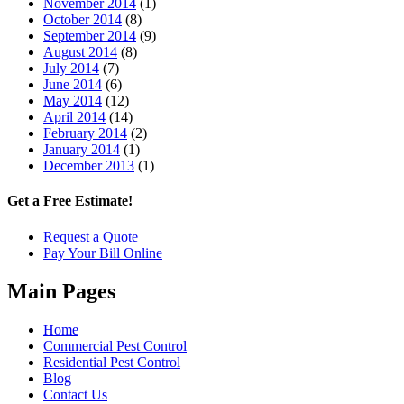
November 2014
(1)
October 2014
(8)
September 2014
(9)
August 2014
(8)
July 2014
(7)
June 2014
(6)
May 2014
(12)
April 2014
(14)
February 2014
(2)
January 2014
(1)
December 2013
(1)
Get a Free Estimate!
Request a Quote
Pay Your Bill Online
Main Pages
Home
Commercial Pest Control
Residential Pest Control
Blog
Contact Us