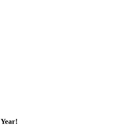
 Year!