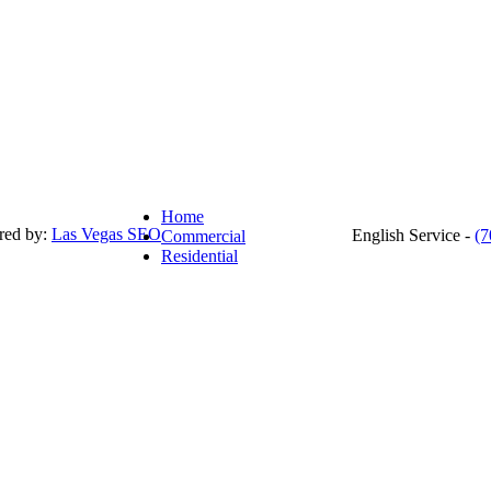
Home
red by:
Las Vegas SEO
English Service -
(7
Commercial
Residential