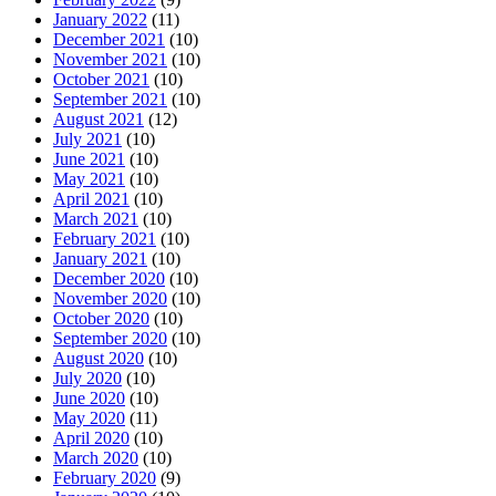
January 2022
(11)
December 2021
(10)
November 2021
(10)
October 2021
(10)
September 2021
(10)
August 2021
(12)
July 2021
(10)
June 2021
(10)
May 2021
(10)
April 2021
(10)
March 2021
(10)
February 2021
(10)
January 2021
(10)
December 2020
(10)
November 2020
(10)
October 2020
(10)
September 2020
(10)
August 2020
(10)
July 2020
(10)
June 2020
(10)
May 2020
(11)
April 2020
(10)
March 2020
(10)
February 2020
(9)