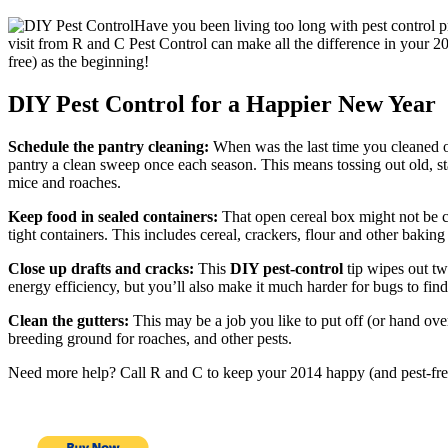
Have you been living too long with pest control pr
visit from R and C Pest Control can make all the difference in your 201
free) as the beginning!
DIY Pest Control for a Happier New Year
Schedule the pantry cleaning:
When was the last time you cleaned ou
pantry a clean sweep once each season. This means tossing out old, st
mice and roaches.
Keep food in sealed containers:
That open cereal box might not be cu
tight containers. This includes cereal, crackers, flour and other baking
Close up drafts and cracks:
This
DIY pest-control
tip wipes out tw
energy efficiency, but you’ll also make it much harder for bugs to fin
Clean the gutters:
This may be a job you like to put off (or hand ove
breeding ground for roaches, and other pests.
Need more help? Call R and C to keep your 2014 happy (and pest-fre