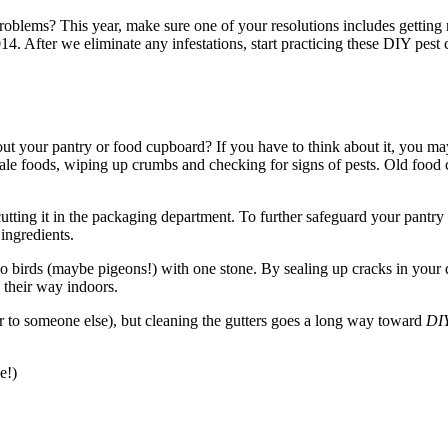
oblems? This year, make sure one of your resolutions includes getting r
4. After we eliminate any infestations, start practicing these DIY pest 
t your pantry or food cupboard? If you have to think about it, you ma
ale foods, wiping up crumbs and checking for signs of pests. Old food c
tting it in the packaging department. To further safeguard your pantry
 ingredients.
o birds (maybe pigeons!) with one stone. By sealing up cracks in your
d their way indoors.
r to someone else), but cleaning the gutters goes a long way toward
DIY
e!)