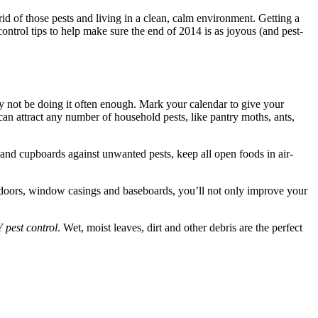
id of those pests and living in a clean, calm environment. Getting a
control tips to help make sure the end of 2014 is as joyous (and pest-
y not be doing it often enough. Mark your calendar to give your
an attract any number of household pests, like pantry moths, ants,
 and cupboards against unwanted pests, keep all open foods in air-
 doors, window casings and baseboards, you’ll not only improve your
 pest control
. Wet, moist leaves, dirt and other debris are the perfect