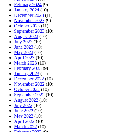
February 2024
(9)
January 2024
(10)
December 2023
(11)
November 2023
(9)
October 2023
(11)
September 2023
(10)
August 2023
(10)
July 2023
(10)
June 2023
(10)
May 2023
(10)
April 2023
(10)
March 2023
(10)
February 2023
(9)
January 2023
(11)
December 2022
(10)
November 2022
(10)
October 2022
(10)
September 2022
(10)
August 2022
(10)
July 2022
(10)
June 2022
(10)
May 2022
(10)
April 2022
(10)
March 2022
(10)
February 2022
(9)