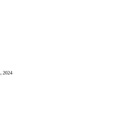
4, 2024