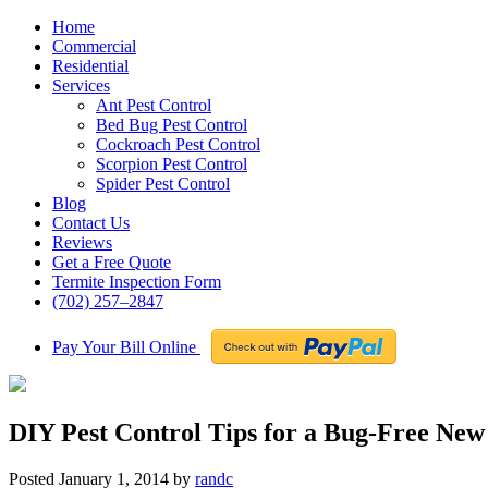
Home
Commercial
Residential
Services
Ant Pest Control
Bed Bug Pest Control
Cockroach Pest Control
Scorpion Pest Control
Spider Pest Control
Blog
Contact Us
Reviews
Get a Free Quote
Termite Inspection Form
(702) 257–2847
Pay Your Bill Online
DIY Pest Control Tips for a Bug-Free New
Posted
January 1, 2014
by
randc