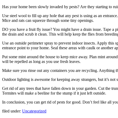
Has your home been slowly invaded by pests? Are they starting to ruin 
Use steel wool to fill up any hole that any pest is using as an entrance
Mice and rats can squeeze through some tiny openings.
DO you have a fruit fly issue? You might have a drain issue. Tape a pie
the drain and scrub it clean. This will help keep the flies from breeding
Use an outside perimeter spray to prevent indoor insects. Apply this 
entrance point to your home. Seal these areas with caulk or another app
Put some mint around the house to keep mice away. Plan mint around t
will be repelled as long as you use fresh leaves.
Make sure you rinse out any containers you are recycling. Anything tha
Outdoor lighting is awesome for keeping away strangers, but it’s not s
Get rid of any trees that have fallen down in your garden. Cut the trun
Termites will make a beeline for the stump if it just left outside.
In conclusion, you can get rid of pests for good. Don’t feel like all 
filed under:
Uncategorized