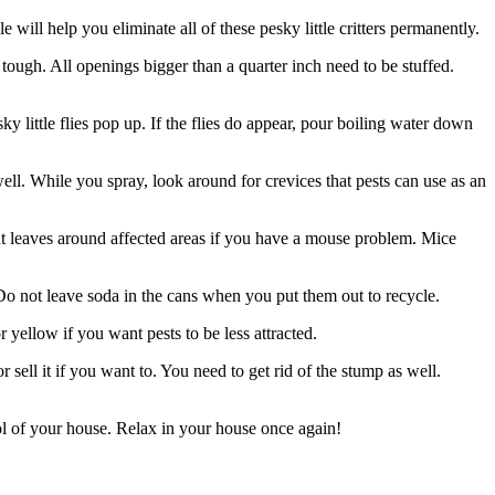
ill help you eliminate all of these pesky little critters permanently.
o tough. All openings bigger than a quarter inch need to be stuffed.
y little flies pop up. If the flies do appear, pour boiling water down
ll. While you spray, look around for crevices that pests can use as an
nt leaves around affected areas if you have a mouse problem. Mice
 Do not leave soda in the cans when you put them out to recycle.
 yellow if you want pests to be less attracted.
 sell it if you want to. You need to get rid of the stump as well.
rol of your house. Relax in your house once again!