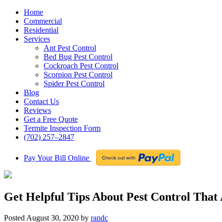
Home
Commercial
Residential
Services
Ant Pest Control
Bed Bug Pest Control
Cockroach Pest Control
Scorpion Pest Control
Spider Pest Control
Blog
Contact Us
Reviews
Get a Free Quote
Termite Inspection Form
(702) 257–2847
Pay Your Bill Online
Get Helpful Tips About Pest Control That
Posted
August 30, 2020
by
randc