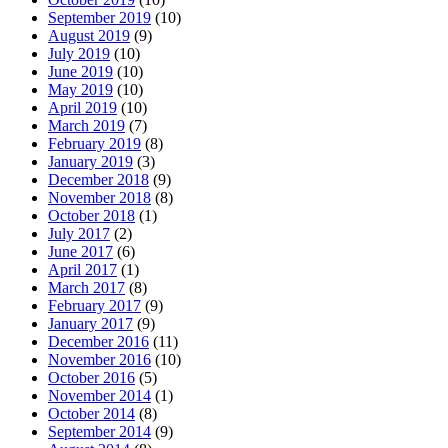
September 2019
(10)
August 2019
(9)
July 2019
(10)
June 2019
(10)
May 2019
(10)
April 2019
(10)
March 2019
(7)
February 2019
(8)
January 2019
(3)
December 2018
(9)
November 2018
(8)
October 2018
(1)
July 2017
(2)
June 2017
(6)
April 2017
(1)
March 2017
(8)
February 2017
(9)
January 2017
(9)
December 2016
(11)
November 2016
(10)
October 2016
(5)
November 2014
(1)
October 2014
(8)
September 2014
(9)