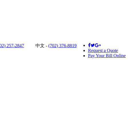
02) 257-2847
中文 -
(702) 376-8819
Request a Quote
Pay Your Bill Online