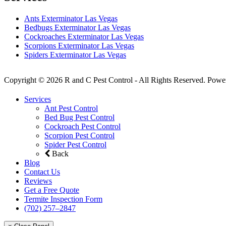
Ants Exterminator Las Vegas
Bedbugs Exterminator Las Vegas
Cockroaches Exterminator Las Vegas
Scorpions Exterminator Las Vegas
Spiders Exterminator Las Vegas
Copyright © 2026 R and C Pest Control - All Rights Reserved. Powe
Services
Ant Pest Control
Bed Bug Pest Control
Cockroach Pest Control
Scorpion Pest Control
Spider Pest Control
Back
Blog
Contact Us
Reviews
Get a Free Quote
Termite Inspection Form
(702) 257–2847