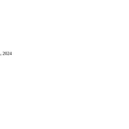
4, 2024