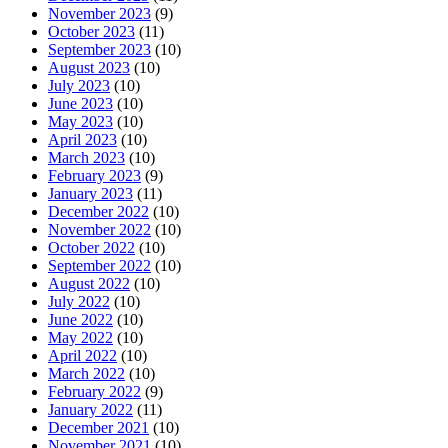
November 2023
(9)
October 2023
(11)
September 2023
(10)
August 2023
(10)
July 2023
(10)
June 2023
(10)
May 2023
(10)
April 2023
(10)
March 2023
(10)
February 2023
(9)
January 2023
(11)
December 2022
(10)
November 2022
(10)
October 2022
(10)
September 2022
(10)
August 2022
(10)
July 2022
(10)
June 2022
(10)
May 2022
(10)
April 2022
(10)
March 2022
(10)
February 2022
(9)
January 2022
(11)
December 2021
(10)
November 2021
(10)