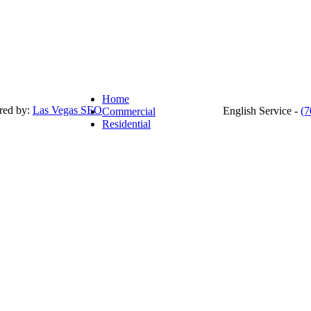
Home
red by:
Las Vegas SEO
English Service -
(7
Commercial
Residential