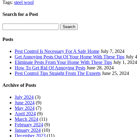
Tags:
steel wool
Search for a Post
Search
Search
for:
Posts
Pest Control Is Necessary For A Safe Home
July 7, 2024
Get Annoying Pests Out Of Your Home With These Tips
July 
Eliminate Pests From Your Home With These Tips
July 1, 2024
How To Get Rid Of Annoying Pests
June 28, 2024
Pest Control Tips Straight From The Experts
June 25, 2024
Archive of Posts
July 2024
(3)
June 2024
(9)
May 2024
(7)
April 2024
(9)
March 2024
(11)
February 2024
(9)
January 2024
(10)
December 2023
(11)