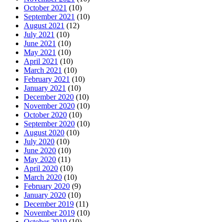
October 2021
(10)
September 2021
(10)
August 2021
(12)
July 2021
(10)
June 2021
(10)
May 2021
(10)
April 2021
(10)
March 2021
(10)
February 2021
(10)
January 2021
(10)
December 2020
(10)
November 2020
(10)
October 2020
(10)
September 2020
(10)
August 2020
(10)
July 2020
(10)
June 2020
(10)
May 2020
(11)
April 2020
(10)
March 2020
(10)
February 2020
(9)
January 2020
(10)
December 2019
(11)
November 2019
(10)
October 2019
(10)