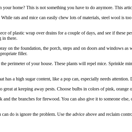
your home? This is not something you have to do anymore. This article w
. While rats and mice can easily chew lots of materials, steel wool is to
ce of plastic wrap over drains for a couple of days, and see if these pesk
 in there.
spray on the foundation, the porch, steps and on doors and windows as we
ropriate filler.
he perimeter of your house. These plants will repel mice. Sprinkle mi
t has a high sugar content, like a pop can, especially needs attention.
o great at keeping away pests. Choose bulbs in colors of pink, orange or
k and the branches for firewood. You can also give it to someone else, or
you can do is ignore the problem. Use the advice above and reclaim cont