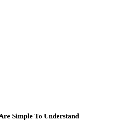
 Are Simple To Understand