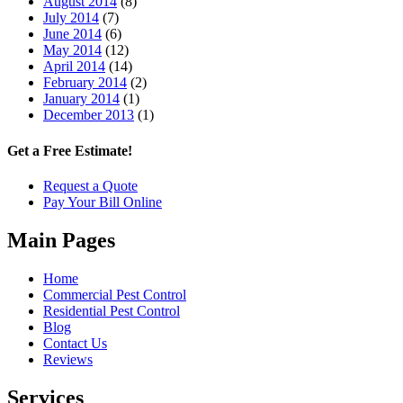
August 2014
(8)
July 2014
(7)
June 2014
(6)
May 2014
(12)
April 2014
(14)
February 2014
(2)
January 2014
(1)
December 2013
(1)
Get a Free Estimate!
Request a Quote
Pay Your Bill Online
Main Pages
Home
Commercial Pest Control
Residential Pest Control
Blog
Contact Us
Reviews
Services