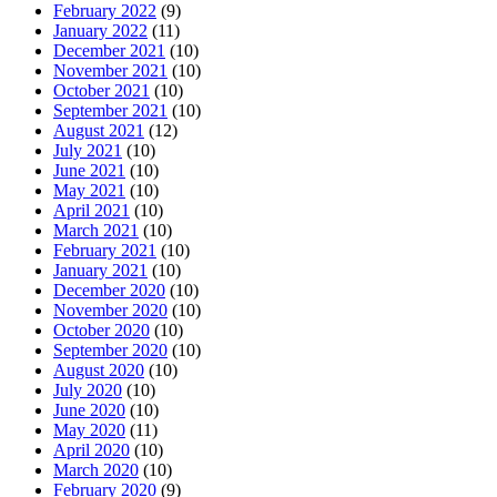
February 2022
(9)
January 2022
(11)
December 2021
(10)
November 2021
(10)
October 2021
(10)
September 2021
(10)
August 2021
(12)
July 2021
(10)
June 2021
(10)
May 2021
(10)
April 2021
(10)
March 2021
(10)
February 2021
(10)
January 2021
(10)
December 2020
(10)
November 2020
(10)
October 2020
(10)
September 2020
(10)
August 2020
(10)
July 2020
(10)
June 2020
(10)
May 2020
(11)
April 2020
(10)
March 2020
(10)
February 2020
(9)