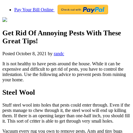
Pay Your Bill Online
Get Rid Of Annoying Pests With These
Great Tips!
Posted
October 8, 2021
by
randc
It is not healthy to have pests around the house. While it can be
expensive and difficult to get rid of pests, you have to control the
infestation. Use the following advice to prevent pests from ruining
your home.
Steel Wool
Stuff steel wool into holes that pests could enter through. Even if the
pests manage to chew through it, the steel wool will end up killing
them. If there is an opening larger than one-half inch, you should fill
it. This sort of critter is able to get through very small holes.
Vacuum every rug you own to remove pests. Ants and tiny bugs