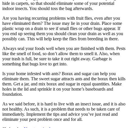
hide in carpets, so that should eliminate some of your potential
indoor insects. You should toss the bag afterwards.
Are you having recurring problems with fruit flies, even after you
have eliminated them? The issue may lie in your drain. Place some
plastic wrap on a drain to see if small flies or other bugs appear. If
you end up seeing them you should clean your drain as well as you
possibly can. This will help keep the flies from breeding in there.
Always seal your foods well when you are finished with them. Pests
like the smell of food, so don’t allow them to smell it. Also, when
your trash is full, be sure to take it out right away. Garbage is
something that bugs love to get into.
Is your home infested with ants? Borax and sugar can help you
eliminate them. The sweet sugar attracts ants and the borax then kills
them. Get a jar, and mix borax and sugar in equal quantities. Make
holes in the lid and sprinkle it on your home’s baseboards and
foundation.
As we said before, it is hard to live with an insect issue, and it is also
not healthy. As such, it is a problem that needs to be taken care of
immediately. Implement the tips and advice you’ve just read and
eliminate your pest problem once and for all.