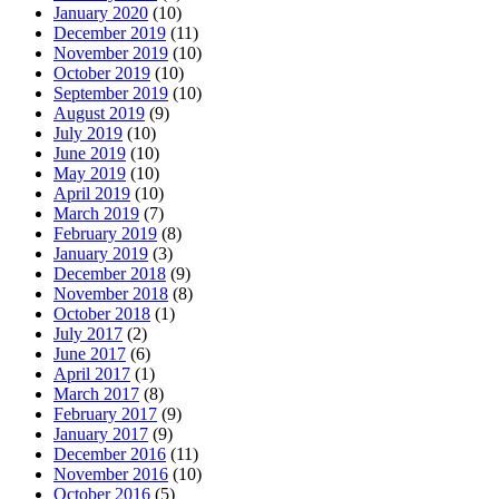
January 2020
(10)
December 2019
(11)
November 2019
(10)
October 2019
(10)
September 2019
(10)
August 2019
(9)
July 2019
(10)
June 2019
(10)
May 2019
(10)
April 2019
(10)
March 2019
(7)
February 2019
(8)
January 2019
(3)
December 2018
(9)
November 2018
(8)
October 2018
(1)
July 2017
(2)
June 2017
(6)
April 2017
(1)
March 2017
(8)
February 2017
(9)
January 2017
(9)
December 2016
(11)
November 2016
(10)
October 2016
(5)