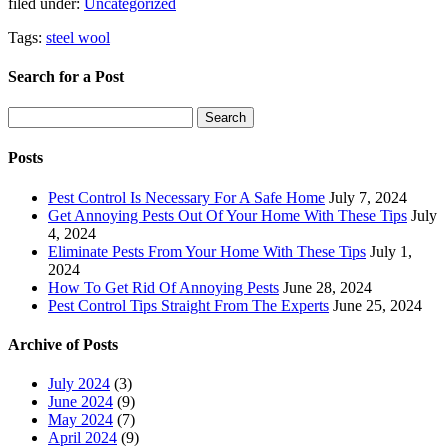
filed under:
Uncategorized
Tags:
steel wool
Search for a Post
Search
Search
for:
Posts
Pest Control Is Necessary For A Safe Home
July 7, 2024
Get Annoying Pests Out Of Your Home With These Tips
July
4, 2024
Eliminate Pests From Your Home With These Tips
July 1,
2024
How To Get Rid Of Annoying Pests
June 28, 2024
Pest Control Tips Straight From The Experts
June 25, 2024
Archive of Posts
July 2024
(3)
June 2024
(9)
May 2024
(7)
April 2024
(9)