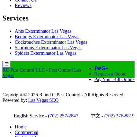
Reviews
Services
Ants Exterminator Las Vegas
Bedbugs Exterminator Las Vegas
Cockroaches Exterminator Las Vegas
Scorpions Exterminator Las Vegas
Spiders Exterminator Las Vegas
RC Pest Control LLC - Pest Control Las
Request a Quote
Vegas
Pay Your Bill Online
Copyright © 2026 R and C Pest Control - All Rights Reserved.
Powered by:
Las Vegas SEO
English Service -
(702) 257-2847
中文 -
(702) 376-8819
Home
Commercial