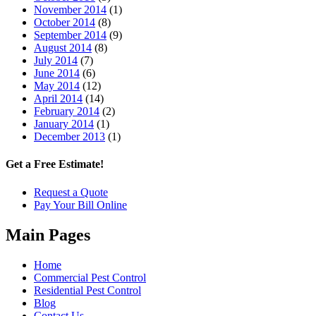
November 2014
(1)
October 2014
(8)
September 2014
(9)
August 2014
(8)
July 2014
(7)
June 2014
(6)
May 2014
(12)
April 2014
(14)
February 2014
(2)
January 2014
(1)
December 2013
(1)
Get a Free Estimate!
Request a Quote
Pay Your Bill Online
Main Pages
Home
Commercial Pest Control
Residential Pest Control
Blog
Contact Us