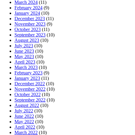
March 2024
(11)
February 2024
(9)
January 2024
(10)
December 2023
(11)
November 2023
(9)
October 2023
(11)
September 2023
(10)
August 2023
(10)
July 2023
(10)
June 2023
(10)
May 2023
(10)
April 2023
(10)
March 2023
(10)
February 2023
(9)
January 2023
(11)
December 2022
(10)
November 2022
(10)
October 2022
(10)
September 2022
(10)
August 2022
(10)
July 2022
(10)
June 2022
(10)
May 2022
(10)
April 2022
(10)
March 2022
(10)