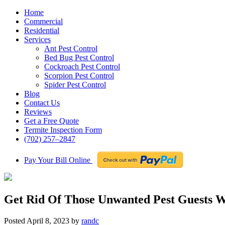
Home
Commercial
Residential
Services
Ant Pest Control
Bed Bug Pest Control
Cockroach Pest Control
Scorpion Pest Control
Spider Pest Control
Blog
Contact Us
Reviews
Get a Free Quote
Termite Inspection Form
(702) 257–2847
Pay Your Bill Online
Get Rid Of Those Unwanted Pest Guests W
Posted
April 8, 2023
by
randc