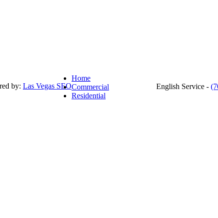
Home
red by:
Las Vegas SEO
English Service -
(7
Commercial
Residential