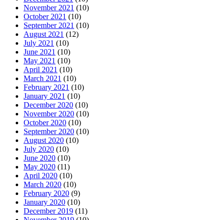
November 2021
(10)
October 2021
(10)
September 2021
(10)
August 2021
(12)
July 2021
(10)
June 2021
(10)
May 2021
(10)
April 2021
(10)
March 2021
(10)
February 2021
(10)
January 2021
(10)
December 2020
(10)
November 2020
(10)
October 2020
(10)
September 2020
(10)
August 2020
(10)
July 2020
(10)
June 2020
(10)
May 2020
(11)
April 2020
(10)
March 2020
(10)
February 2020
(9)
January 2020
(10)
December 2019
(11)
November 2019
(10)