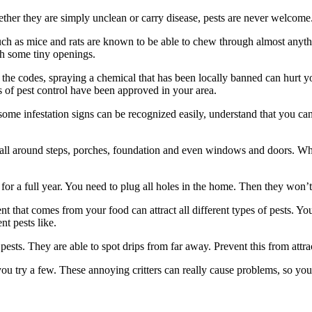
er they are simply unclean or carry disease, pests are never welcome. D
uch as mice and rats are known to be able to chew through almost anything
gh some tiny openings.
the codes, spraying a chemical that has been locally banned can hurt y
 of pest control have been approved in your area.
ome infestation signs can be recognized easily, understand that you can
 all around steps, porches, foundation and even windows and doors. Wh
or a full year. You need to plug all holes in the home. Then they won’t
t that comes from your food can attract all different types of pests. Yo
nt pests like.
 pests. They are able to spot drips from far away. Prevent this from attr
 you try a few. These annoying critters can really cause problems, so 