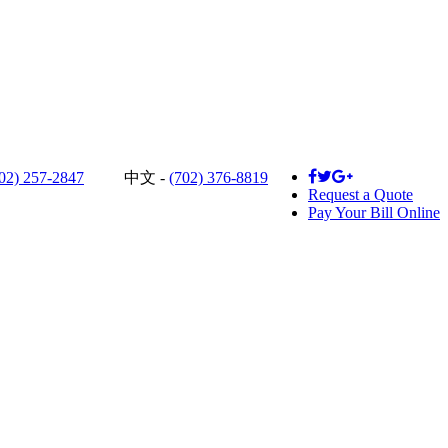
02) 257-2847
中文 -
(702) 376-8819
Request a Quote
Pay Your Bill Online