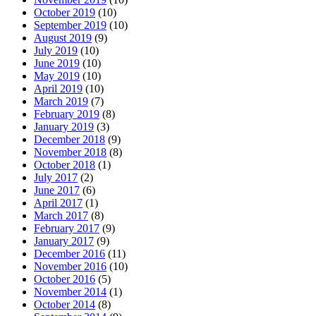
October 2019
(10)
September 2019
(10)
August 2019
(9)
July 2019
(10)
June 2019
(10)
May 2019
(10)
April 2019
(10)
March 2019
(7)
February 2019
(8)
January 2019
(3)
December 2018
(9)
November 2018
(8)
October 2018
(1)
July 2017
(2)
June 2017
(6)
April 2017
(1)
March 2017
(8)
February 2017
(9)
January 2017
(9)
December 2016
(11)
November 2016
(10)
October 2016
(5)
November 2014
(1)
October 2014
(8)