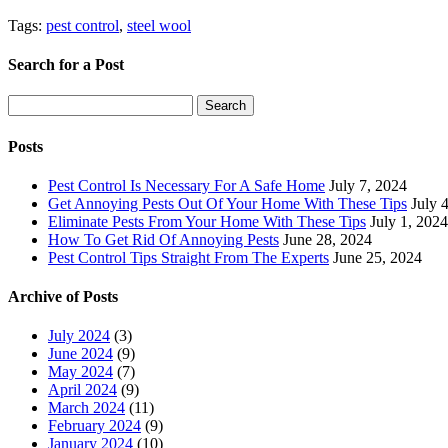
Tags:
pest control
,
steel wool
Search for a Post
Search
Search
for:
Posts
Pest Control Is Necessary For A Safe Home
July 7, 2024
Get Annoying Pests Out Of Your Home With These Tips
July 
Eliminate Pests From Your Home With These Tips
July 1, 2024
How To Get Rid Of Annoying Pests
June 28, 2024
Pest Control Tips Straight From The Experts
June 25, 2024
Archive of Posts
July 2024
(3)
June 2024
(9)
May 2024
(7)
April 2024
(9)
March 2024
(11)
February 2024
(9)
January 2024
(10)