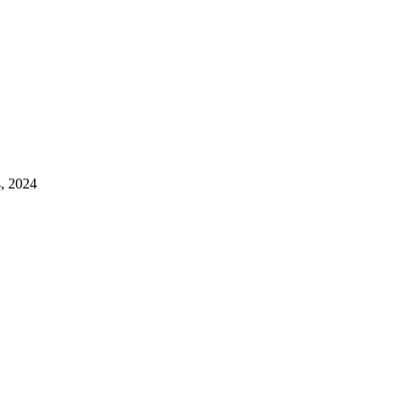
4, 2024