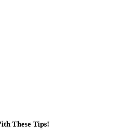
ith These Tips!