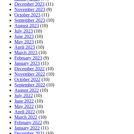
December 2023
(11)
November 2023
(9)
October 2023
(11)
September 2023
(10)
August 2023
(10)
July 2023
(10)
June 2023
(10)
May 2023
(10)
April 2023
(10)
March 2023
(10)
February 2023
(9)
January 2023
(11)
December 2022
(10)
November 2022
(10)
October 2022
(10)
September 2022
(10)
August 2022
(10)
July 2022
(10)
June 2022
(10)
May 2022
(10)
April 2022
(10)
March 2022
(10)
February 2022
(9)
January 2022
(11)
December 2021
(10)