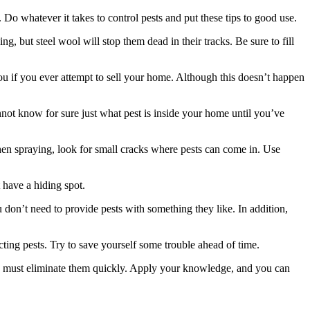
o whatever it takes to control pests and put these tips to good use.
, but steel wool will stop them dead in their tracks. Be sure to fill
ou if you ever attempt to sell your home. Although this doesn’t happen
not know for sure just what pest is inside your home until you’ve
en spraying, look for small cracks where pests can come in. Use
 have a hiding spot.
u don’t need to provide pests with something they like. In addition,
acting pests. Try to save yourself some trouble ahead of time.
you must eliminate them quickly. Apply your knowledge, and you can