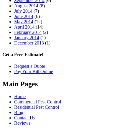
September 2014
(9)
August 2014
(8)
July 2014
(7)
June 2014
(6)
May 2014
(12)
April 2014
(14)
February 2014
(2)
January 2014
(1)
December 2013
(1)
Get a Free Estimate!
Request a Quote
Pay Your Bill Online
Main Pages
Home
Commercial Pest Control
Residential Pest Control
Blog
Contact Us
Reviews