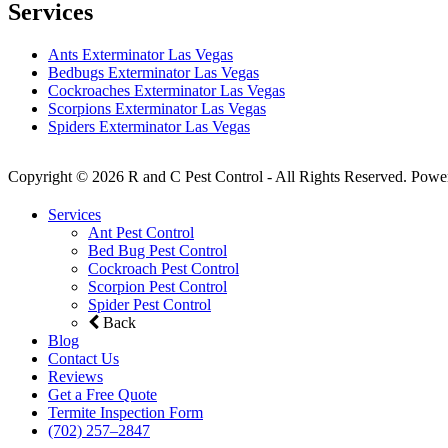
Services
Ants Exterminator Las Vegas
Bedbugs Exterminator Las Vegas
Cockroaches Exterminator Las Vegas
Scorpions Exterminator Las Vegas
Spiders Exterminator Las Vegas
Copyright © 2026 R and C Pest Control - All Rights Reserved. Powe
Services
Ant Pest Control
Bed Bug Pest Control
Cockroach Pest Control
Scorpion Pest Control
Spider Pest Control
Back
Blog
Contact Us
Reviews
Get a Free Quote
Termite Inspection Form
(702) 257–2847