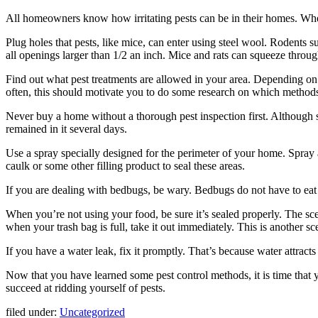
All homeowners know how irritating pests can be in their homes. Wheth
Plug holes that pests, like mice, can enter using steel wool. Rodents s
all openings larger than 1/2 an inch. Mice and rats can squeeze throu
Find out what pest treatments are allowed in your area. Depending on 
often, this should motivate you to do some research on which methods
Never buy a home without a thorough pest inspection first. Although s
remained in it several days.
Use a spray specially designed for the perimeter of your home. Spray
caulk or some other filling product to seal these areas.
If you are dealing with bedbugs, be wary. Bedbugs do not have to eat f
When you’re not using your food, be sure it’s sealed properly. The scen
when your trash bag is full, take it out immediately. This is another sce
If you have a water leak, fix it promptly. That’s because water attracts
Now that you have learned some pest control methods, it is time that
succeed at ridding yourself of pests.
filed under:
Uncategorized