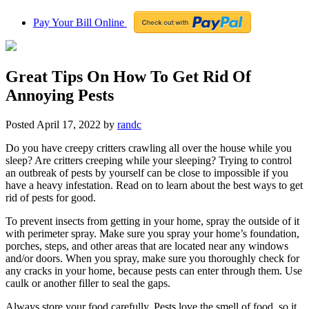
Pay Your Bill Online
Great Tips On How To Get Rid Of
Annoying Pests
Posted
April 17, 2022
by
randc
Do you have creepy critters crawling all over the house while you
sleep? Are critters creeping while your sleeping? Trying to control
an outbreak of pests by yourself can be close to impossible if you
have a heavy infestation. Read on to learn about the best ways to get
rid of pests for good.
To prevent insects from getting in your home, spray the outside of it
with perimeter spray. Make sure you spray your home’s foundation,
porches, steps, and other areas that are located near any windows
and/or doors. When you spray, make sure you thoroughly check for
any cracks in your home, because pests can enter through them. Use
caulk or another filler to seal the gaps.
Always store your food carefully. Pests love the smell of food, so it