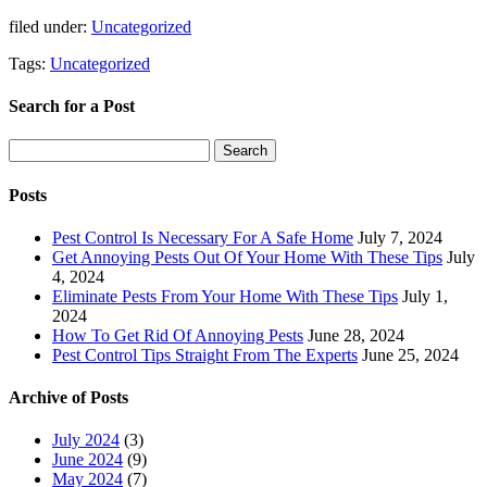
filed under:
Uncategorized
Tags:
Uncategorized
Search for a Post
Search
Search
for:
Posts
Pest Control Is Necessary For A Safe Home
July 7, 2024
Get Annoying Pests Out Of Your Home With These Tips
July
4, 2024
Eliminate Pests From Your Home With These Tips
July 1,
2024
How To Get Rid Of Annoying Pests
June 28, 2024
Pest Control Tips Straight From The Experts
June 25, 2024
Archive of Posts
July 2024
(3)
June 2024
(9)
May 2024
(7)