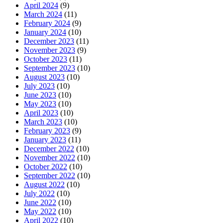
April 2024
(9)
March 2024
(11)
February 2024
(9)
January 2024
(10)
December 2023
(11)
November 2023
(9)
October 2023
(11)
September 2023
(10)
August 2023
(10)
July 2023
(10)
June 2023
(10)
May 2023
(10)
April 2023
(10)
March 2023
(10)
February 2023
(9)
January 2023
(11)
December 2022
(10)
November 2022
(10)
October 2022
(10)
September 2022
(10)
August 2022
(10)
July 2022
(10)
June 2022
(10)
May 2022
(10)
April 2022
(10)