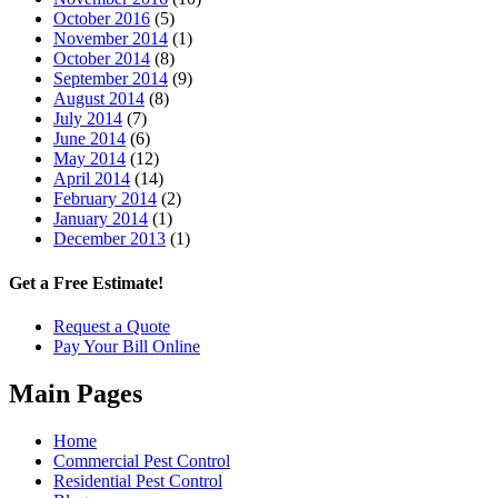
October 2016
(5)
November 2014
(1)
October 2014
(8)
September 2014
(9)
August 2014
(8)
July 2014
(7)
June 2014
(6)
May 2014
(12)
April 2014
(14)
February 2014
(2)
January 2014
(1)
December 2013
(1)
Get a Free Estimate!
Request a Quote
Pay Your Bill Online
Main Pages
Home
Commercial Pest Control
Residential Pest Control