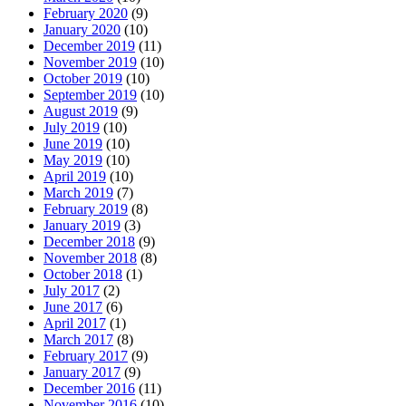
February 2020
(9)
January 2020
(10)
December 2019
(11)
November 2019
(10)
October 2019
(10)
September 2019
(10)
August 2019
(9)
July 2019
(10)
June 2019
(10)
May 2019
(10)
April 2019
(10)
March 2019
(7)
February 2019
(8)
January 2019
(3)
December 2018
(9)
November 2018
(8)
October 2018
(1)
July 2017
(2)
June 2017
(6)
April 2017
(1)
March 2017
(8)
February 2017
(9)
January 2017
(9)
December 2016
(11)
November 2016
(10)