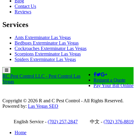
Blog
Contact Us
Reviews
Services
Ants Exterminator Las Vegas
Bedbugs Exterminator Las Vegas
Cockroaches Exterminator Las Vegas
Scorpions Exterminator Las Vegas
Spiders Exterminator Las Vegas
RC Pest Control LLC - Pest Control Las
Request a Quote
Vegas
Pay Your Bill Online
Copyright © 2026 R and C Pest Control - All Rights Reserved.
Powered by:
Las Vegas SEO
English Service -
(702) 257-2847
中文 -
(702) 376-8819
Home