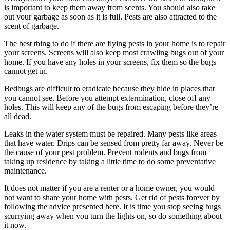
is important to keep them away from scents. You should also take
out your garbage as soon as it is full. Pests are also attracted to the
scent of garbage.
The best thing to do if there are flying pests in your home is to repair
your screens. Screens will also keep most crawling bugs out of your
home. If you have any holes in your screens, fix them so the bugs
cannot get in.
Bedbugs are difficult to eradicate because they hide in places that
you cannot see. Before you attempt extermination, close off any
holes. This will keep any of the bugs from escaping before they’re
all dead.
Leaks in the water system must be repaired. Many pests like areas
that have water. Drips can be sensed from pretty far away. Never be
the cause of your pest problem. Prevent rodents and bugs from
taking up residence by taking a little time to do some preventative
maintenance.
It does not matter if you are a renter or a home owner, you would
not want to share your home with pests. Get rid of pests forever by
following the advice presented here. It is time you stop seeing bugs
scurrying away when you turn the lights on, so do something about
it now.