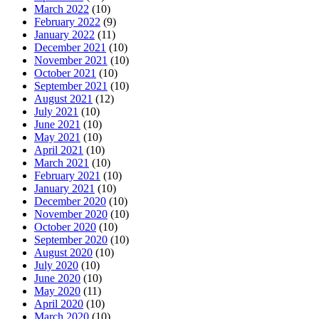
March 2022
(10)
February 2022
(9)
January 2022
(11)
December 2021
(10)
November 2021
(10)
October 2021
(10)
September 2021
(10)
August 2021
(12)
July 2021
(10)
June 2021
(10)
May 2021
(10)
April 2021
(10)
March 2021
(10)
February 2021
(10)
January 2021
(10)
December 2020
(10)
November 2020
(10)
October 2020
(10)
September 2020
(10)
August 2020
(10)
July 2020
(10)
June 2020
(10)
May 2020
(11)
April 2020
(10)
March 2020
(10)