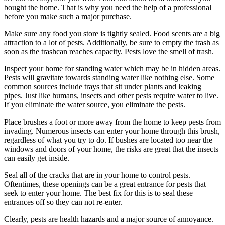
bought the home. That is why you need the help of a professional
before you make such a major purchase.
Make sure any food you store is tightly sealed. Food scents are a big
attraction to a lot of pests. Additionally, be sure to empty the trash as
soon as the trashcan reaches capacity. Pests love the smell of trash.
Inspect your home for standing water which may be in hidden areas.
Pests will gravitate towards standing water like nothing else. Some
common sources include trays that sit under plants and leaking
pipes. Just like humans, insects and other pests require water to live.
If you eliminate the water source, you eliminate the pests.
Place brushes a foot or more away from the home to keep pests from
invading. Numerous insects can enter your home through this brush,
regardless of what you try to do. If bushes are located too near the
windows and doors of your home, the risks are great that the insects
can easily get inside.
Seal all of the cracks that are in your home to control pests.
Oftentimes, these openings can be a great entrance for pests that
seek to enter your home. The best fix for this is to seal these
entrances off so they can not re-enter.
Clearly, pests are health hazards and a major source of annoyance.