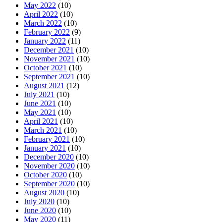
May 2022
(10)
April 2022
(10)
March 2022
(10)
February 2022
(9)
January 2022
(11)
December 2021
(10)
November 2021
(10)
October 2021
(10)
September 2021
(10)
August 2021
(12)
July 2021
(10)
June 2021
(10)
May 2021
(10)
April 2021
(10)
March 2021
(10)
February 2021
(10)
January 2021
(10)
December 2020
(10)
November 2020
(10)
October 2020
(10)
September 2020
(10)
August 2020
(10)
July 2020
(10)
June 2020
(10)
May 2020
(11)