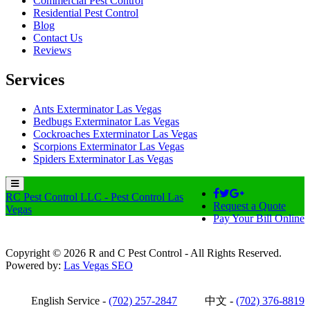
Commercial Pest Control
Residential Pest Control
Blog
Contact Us
Reviews
Services
Ants Exterminator Las Vegas
Bedbugs Exterminator Las Vegas
Cockroaches Exterminator Las Vegas
Scorpions Exterminator Las Vegas
Spiders Exterminator Las Vegas
RC Pest Control LLC - Pest Control Las
Request a Quote
Vegas
Pay Your Bill Online
Copyright © 2026 R and C Pest Control - All Rights Reserved.
Powered by:
Las Vegas SEO
English Service -
(702) 257-2847
中文 -
(702) 376-8819