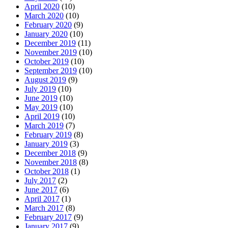
April 2020
(10)
March 2020
(10)
February 2020
(9)
January 2020
(10)
December 2019
(11)
November 2019
(10)
October 2019
(10)
September 2019
(10)
August 2019
(9)
July 2019
(10)
June 2019
(10)
May 2019
(10)
April 2019
(10)
March 2019
(7)
February 2019
(8)
January 2019
(3)
December 2018
(9)
November 2018
(8)
October 2018
(1)
July 2017
(2)
June 2017
(6)
April 2017
(1)
March 2017
(8)
February 2017
(9)
January 2017
(9)