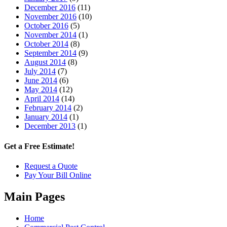
December 2016
(11)
November 2016
(10)
October 2016
(5)
November 2014
(1)
October 2014
(8)
September 2014
(9)
August 2014
(8)
July 2014
(7)
June 2014
(6)
May 2014
(12)
April 2014
(14)
February 2014
(2)
January 2014
(1)
December 2013
(1)
Get a Free Estimate!
Request a Quote
Pay Your Bill Online
Main Pages
Home