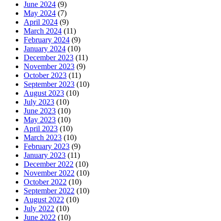
June 2024
(9)
May 2024
(7)
April 2024
(9)
March 2024
(11)
February 2024
(9)
January 2024
(10)
December 2023
(11)
November 2023
(9)
October 2023
(11)
September 2023
(10)
August 2023
(10)
July 2023
(10)
June 2023
(10)
May 2023
(10)
April 2023
(10)
March 2023
(10)
February 2023
(9)
January 2023
(11)
December 2022
(10)
November 2022
(10)
October 2022
(10)
September 2022
(10)
August 2022
(10)
July 2022
(10)
June 2022
(10)