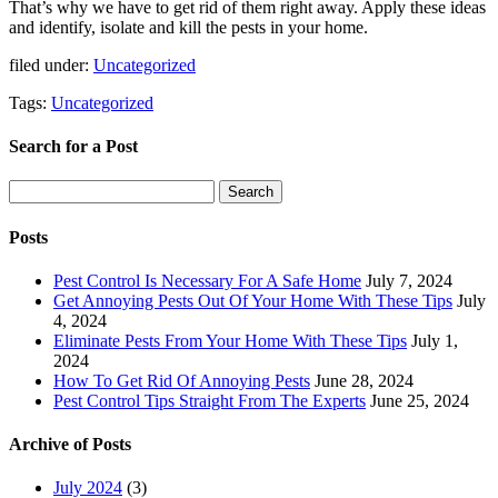
That’s why we have to get rid of them right away. Apply these ideas
and identify, isolate and kill the pests in your home.
filed under:
Uncategorized
Tags:
Uncategorized
Search for a Post
Search
Search
for:
Posts
Pest Control Is Necessary For A Safe Home
July 7, 2024
Get Annoying Pests Out Of Your Home With These Tips
July
4, 2024
Eliminate Pests From Your Home With These Tips
July 1,
2024
How To Get Rid Of Annoying Pests
June 28, 2024
Pest Control Tips Straight From The Experts
June 25, 2024
Archive of Posts
July 2024
(3)