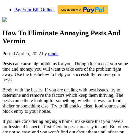
Pay Your Bill Online
How To Eliminate Annoying Pests And
Vermin
Posted
April 5, 2022
by
randc
Pests can cause big problems for you. Though it can cost you some
time and money, you will want to take care of the problem right
away. Use the tips below to help you successfully remove your
pests.
Begin with the basics. If you are dealing with pest issues, try to
determine and remove the factors which keep them thriving. The
pests came there looking for something, whether it was for food,
shelter or something else. Try to fill cracks, clean food sources and
block entry to your house.
If you are considering buying a home, make sure that you have a
professional inspect it first. Certain pests are easy to spot. But others
are not so easy, and you won’t find out about them until after you