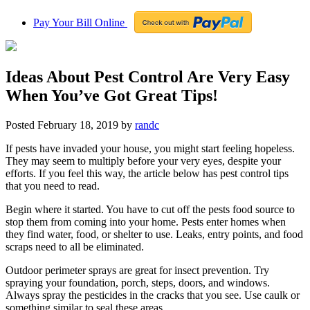
Pay Your Bill Online
Ideas About Pest Control Are Very Easy
When You’ve Got Great Tips!
Posted
February 18, 2019
by
randc
If pests have invaded your house, you might start feeling hopeless.
They may seem to multiply before your very eyes, despite your
efforts. If you feel this way, the article below has pest control tips
that you need to read.
Begin where it started. You have to cut off the pests food source to
stop them from coming into your home. Pests enter homes when
they find water, food, or shelter to use. Leaks, entry points, and food
scraps need to all be eliminated.
Outdoor perimeter sprays are great for insect prevention. Try
spraying your foundation, porch, steps, doors, and windows.
Always spray the pesticides in the cracks that you see. Use caulk or
something similar to seal these areas.