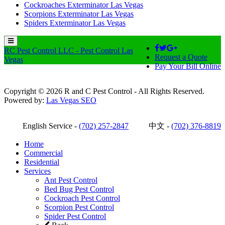
Cockroaches Exterminator Las Vegas
Scorpions Exterminator Las Vegas
Spiders Exterminator Las Vegas
RC Pest Control LLC - Pest Control Las
Request a Quote
Vegas
Pay Your Bill Online
Copyright © 2026 R and C Pest Control - All Rights Reserved.
Powered by:
Las Vegas SEO
English Service -
(702) 257-2847
中文 -
(702) 376-8819
Home
Commercial
Residential
Services
Ant Pest Control
Bed Bug Pest Control
Cockroach Pest Control
Scorpion Pest Control
Spider Pest Control