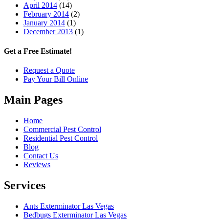
April 2014
(14)
February 2014
(2)
January 2014
(1)
December 2013
(1)
Get a Free Estimate!
Request a Quote
Pay Your Bill Online
Main Pages
Home
Commercial Pest Control
Residential Pest Control
Blog
Contact Us
Reviews
Services
Ants Exterminator Las Vegas
Bedbugs Exterminator Las Vegas