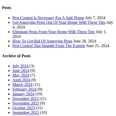
for:
Posts
Pest Control Is Necessary For A Safe Home
July 7, 2024
Get Annoying Pests Out Of Your Home With These Tips
July
4, 2024
Eliminate Pests From Your Home With These Tips
July 1,
2024
How To Get Rid Of Annoying Pests
June 28, 2024
Pest Control Tips Straight From The Experts
June 25, 2024
Archive of Posts
July 2024
(3)
June 2024
(9)
May 2024
(7)
April 2024
(9)
March 2024
(11)
February 2024
(9)
January 2024
(10)
December 2023
(11)
November 2023
(9)
October 2023
(11)
September 2023
(10)