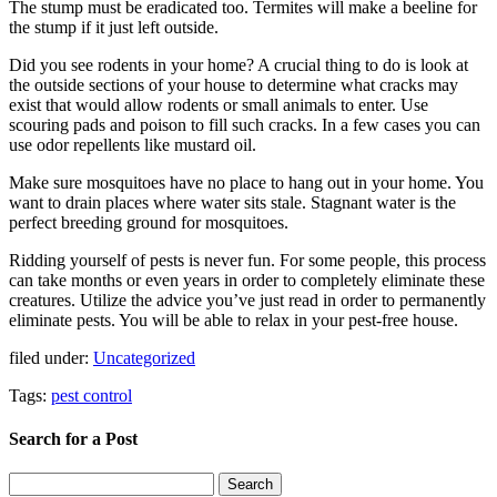
The stump must be eradicated too. Termites will make a beeline for
the stump if it just left outside.
Did you see rodents in your home? A crucial thing to do is look at
the outside sections of your house to determine what cracks may
exist that would allow rodents or small animals to enter. Use
scouring pads and poison to fill such cracks. In a few cases you can
use odor repellents like mustard oil.
Make sure mosquitoes have no place to hang out in your home. You
want to drain places where water sits stale. Stagnant water is the
perfect breeding ground for mosquitoes.
Ridding yourself of pests is never fun. For some people, this process
can take months or even years in order to completely eliminate these
creatures. Utilize the advice you’ve just read in order to permanently
eliminate pests. You will be able to relax in your pest-free house.
filed under:
Uncategorized
Tags:
pest control
Search for a Post
Search
Search