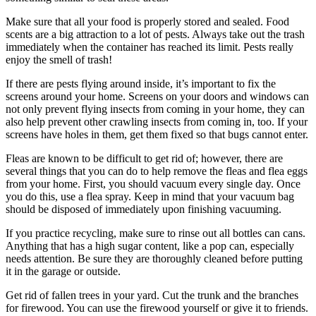
Make sure that all your food is properly stored and sealed. Food
scents are a big attraction to a lot of pests. Always take out the trash
immediately when the container has reached its limit. Pests really
enjoy the smell of trash!
If there are pests flying around inside, it’s important to fix the
screens around your home. Screens on your doors and windows can
not only prevent flying insects from coming in your home, they can
also help prevent other crawling insects from coming in, too. If your
screens have holes in them, get them fixed so that bugs cannot enter.
Fleas are known to be difficult to get rid of; however, there are
several things that you can do to help remove the fleas and flea eggs
from your home. First, you should vacuum every single day. Once
you do this, use a flea spray. Keep in mind that your vacuum bag
should be disposed of immediately upon finishing vacuuming.
If you practice recycling, make sure to rinse out all bottles can cans.
Anything that has a high sugar content, like a pop can, especially
needs attention. Be sure they are thoroughly cleaned before putting
it in the garage or outside.
Get rid of fallen trees in your yard. Cut the trunk and the branches
for firewood. You can use the firewood yourself or give it to friends.