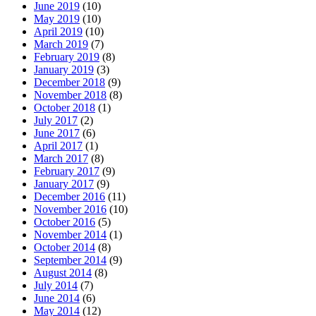
June 2019
(10)
May 2019
(10)
April 2019
(10)
March 2019
(7)
February 2019
(8)
January 2019
(3)
December 2018
(9)
November 2018
(8)
October 2018
(1)
July 2017
(2)
June 2017
(6)
April 2017
(1)
March 2017
(8)
February 2017
(9)
January 2017
(9)
December 2016
(11)
November 2016
(10)
October 2016
(5)
November 2014
(1)
October 2014
(8)
September 2014
(9)
August 2014
(8)
July 2014
(7)
June 2014
(6)
May 2014
(12)