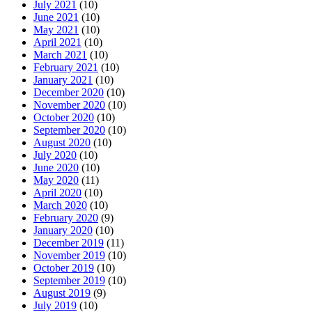
July 2021
(10)
June 2021
(10)
May 2021
(10)
April 2021
(10)
March 2021
(10)
February 2021
(10)
January 2021
(10)
December 2020
(10)
November 2020
(10)
October 2020
(10)
September 2020
(10)
August 2020
(10)
July 2020
(10)
June 2020
(10)
May 2020
(11)
April 2020
(10)
March 2020
(10)
February 2020
(9)
January 2020
(10)
December 2019
(11)
November 2019
(10)
October 2019
(10)
September 2019
(10)
August 2019
(9)
July 2019
(10)