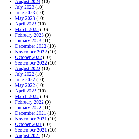
August 2023
(10)
July 2023
(10)
June 2023
(10)
May 2023
(10)
April 2023
(10)
March 2023
(10)
February 2023
(9)
January 2023
(11)
December 2022
(10)
November 2022
(10)
October 2022
(10)
September 2022
(10)
August 2022
(10)
July 2022
(10)
June 2022
(10)
May 2022
(10)
April 2022
(10)
March 2022
(10)
February 2022
(9)
January 2022
(11)
December 2021
(10)
November 2021
(10)
October 2021
(10)
September 2021
(10)
August 2021
(12)