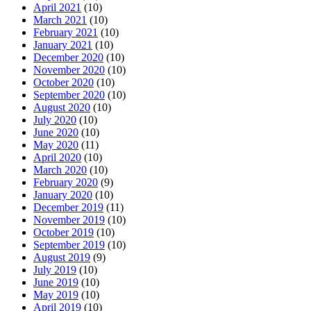
April 2021
(10)
March 2021
(10)
February 2021
(10)
January 2021
(10)
December 2020
(10)
November 2020
(10)
October 2020
(10)
September 2020
(10)
August 2020
(10)
July 2020
(10)
June 2020
(10)
May 2020
(11)
April 2020
(10)
March 2020
(10)
February 2020
(9)
January 2020
(10)
December 2019
(11)
November 2019
(10)
October 2019
(10)
September 2019
(10)
August 2019
(9)
July 2019
(10)
June 2019
(10)
May 2019
(10)
April 2019
(10)