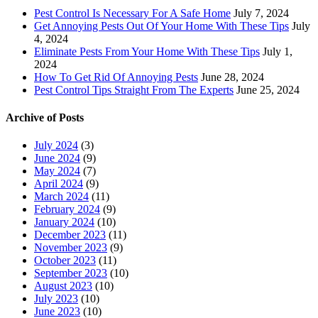
Pest Control Is Necessary For A Safe Home
July 7, 2024
Get Annoying Pests Out Of Your Home With These Tips
July
4, 2024
Eliminate Pests From Your Home With These Tips
July 1,
2024
How To Get Rid Of Annoying Pests
June 28, 2024
Pest Control Tips Straight From The Experts
June 25, 2024
Archive of Posts
July 2024
(3)
June 2024
(9)
May 2024
(7)
April 2024
(9)
March 2024
(11)
February 2024
(9)
January 2024
(10)
December 2023
(11)
November 2023
(9)
October 2023
(11)
September 2023
(10)
August 2023
(10)
July 2023
(10)
June 2023
(10)