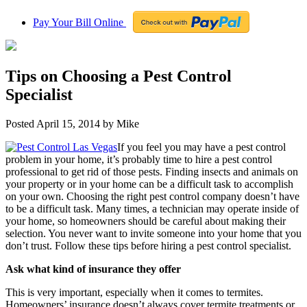
Pay Your Bill Online
Tips on Choosing a Pest Control
Specialist
Posted
April 15, 2014
by
Mike
If you feel you may have a pest control
problem in your home, it’s probably time to hire a pest control
professional to get rid of those pests. Finding insects and animals on
your property or in your home can be a difficult task to accomplish
on your own. Choosing the right pest control company doesn’t have
to be a difficult task. Many times, a technician may operate inside of
your home, so homeowners should be careful about making their
selection. You never want to invite someone into your home that you
don’t trust. Follow these tips before hiring a pest control specialist.
Ask what kind of insurance they offer
This is very important, especially when it comes to termites.
Homeowners’ insurance doesn’t always cover termite treatments or