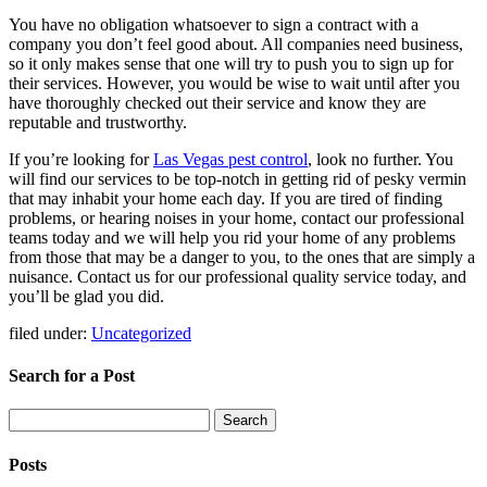
You have no obligation whatsoever to sign a contract with a
company you don’t feel good about. All companies need business,
so it only makes sense that one will try to push you to sign up for
their services. However, you would be wise to wait until after you
have thoroughly checked out their service and know they are
reputable and trustworthy.
If you’re looking for
Las Vegas pest control
, look no further. You
will find our services to be top-notch in getting rid of pesky vermin
that may inhabit your home each day. If you are tired of finding
problems, or hearing noises in your home, contact our professional
teams today and we will help you rid your home of any problems
from those that may be a danger to you, to the ones that are simply a
nuisance. Contact us for our professional quality service today, and
you’ll be glad you did.
filed under:
Uncategorized
Search for a Post
Search
Search
for:
Posts