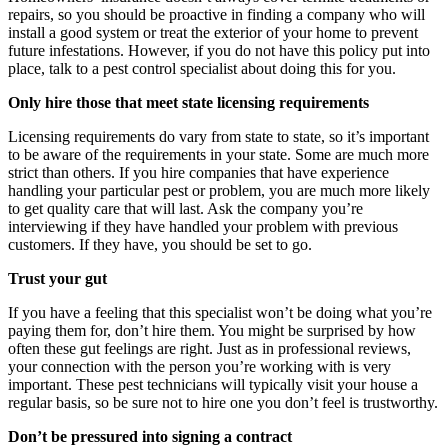
repairs, so you should be proactive in finding a company who will
install a good system or treat the exterior of your home to prevent
future infestations. However, if you do not have this policy put into
place, talk to a pest control specialist about doing this for you.
Only hire those that meet state licensing requirements
Licensing requirements do vary from state to state, so it’s important
to be aware of the requirements in your state. Some are much more
strict than others. If you hire companies that have experience
handling your particular pest or problem, you are much more likely
to get quality care that will last. Ask the company you’re
interviewing if they have handled your problem with previous
customers. If they have, you should be set to go.
Trust your gut
If you have a feeling that this specialist won’t be doing what you’re
paying them for, don’t hire them. You might be surprised by how
often these gut feelings are right. Just as in professional reviews,
your connection with the person you’re working with is very
important. These pest technicians will typically visit your house a
regular basis, so be sure not to hire one you don’t feel is trustworthy.
Don’t be pressured into signing a contract