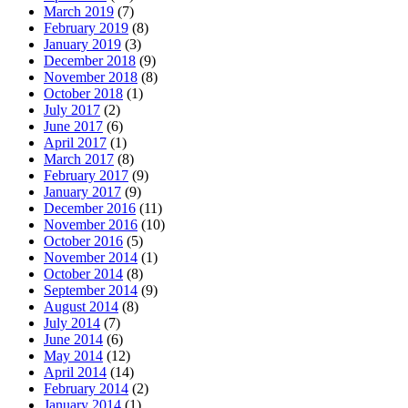
March 2019
(7)
February 2019
(8)
January 2019
(3)
December 2018
(9)
November 2018
(8)
October 2018
(1)
July 2017
(2)
June 2017
(6)
April 2017
(1)
March 2017
(8)
February 2017
(9)
January 2017
(9)
December 2016
(11)
November 2016
(10)
October 2016
(5)
November 2014
(1)
October 2014
(8)
September 2014
(9)
August 2014
(8)
July 2014
(7)
June 2014
(6)
May 2014
(12)
April 2014
(14)
February 2014
(2)
January 2014
(1)