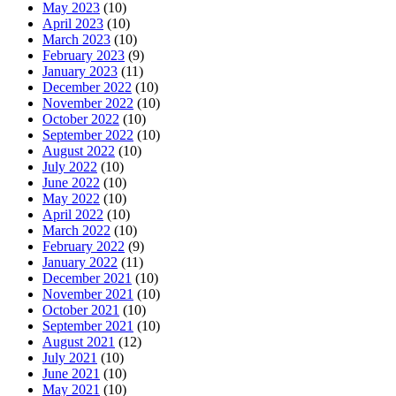
May 2023
(10)
April 2023
(10)
March 2023
(10)
February 2023
(9)
January 2023
(11)
December 2022
(10)
November 2022
(10)
October 2022
(10)
September 2022
(10)
August 2022
(10)
July 2022
(10)
June 2022
(10)
May 2022
(10)
April 2022
(10)
March 2022
(10)
February 2022
(9)
January 2022
(11)
December 2021
(10)
November 2021
(10)
October 2021
(10)
September 2021
(10)
August 2021
(12)
July 2021
(10)
June 2021
(10)
May 2021
(10)