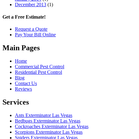
December 2013
(1)
Get a Free Estimate!
Request a Quote
Pay Your Bill Online
Main Pages
Home
Commercial Pest Control
Residential Pest Control
Blog
Contact Us
Reviews
Services
Ants Exterminator Las Vegas
Bedbugs Exterminator Las Vegas
Cockroaches Exterminator Las Vegas
Scorpions Exterminator Las Vegas
Spiders Exterminator Las Vegas