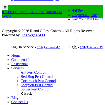
RC Pest Control LLC - Pest Control Las
Request a Quote
Vegas
Pay Your Bill Online
Copyright © 2026 R and C Pest Control - All Rights Reserved.
Powered by:
Las Vegas SEO
English Service -
(702) 257-2847
中文 -
(702) 376-8819
Home
Commercial
Residential
Services
Ant Pest Control
Bed Bug Pest Control
Cockroach Pest Control
Scorpion Pest Control
Spider Pest Control
Back
Blog
Contact Us