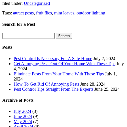
filed under:
Uncategorized
Tags:
attract pests
,
fruit flies
,
mint leaves
,
outdoor lighting
Search for a Post
Search
Search
for:
Posts
Pest Control Is Necessary For A Safe Home
July 7, 2024
Get Annoying Pests Out Of Your Home With These Tips
July
4, 2024
Eliminate Pests From Your Home With These Tips
July 1,
2024
How To Get Rid Of Annoying Pests
June 28, 2024
Pest Control Tips Straight From The Experts
June 25, 2024
Archive of Posts
July 2024
(3)
June 2024
(9)
May 2024
(7)
April 2024
(9)