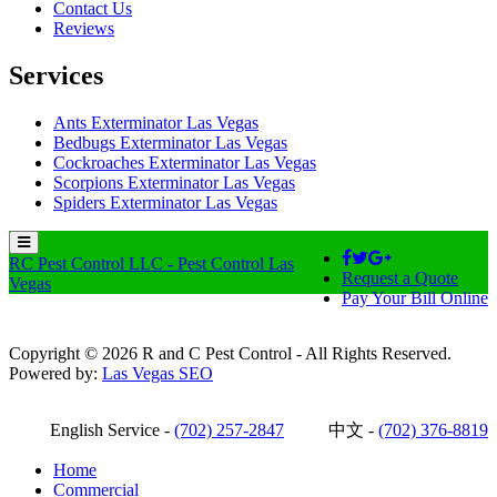
Contact Us
Reviews
Services
Ants Exterminator Las Vegas
Bedbugs Exterminator Las Vegas
Cockroaches Exterminator Las Vegas
Scorpions Exterminator Las Vegas
Spiders Exterminator Las Vegas
RC Pest Control LLC - Pest Control Las
Request a Quote
Vegas
Pay Your Bill Online
Copyright © 2026 R and C Pest Control - All Rights Reserved.
Powered by:
Las Vegas SEO
English Service -
(702) 257-2847
中文 -
(702) 376-8819
Home
Commercial