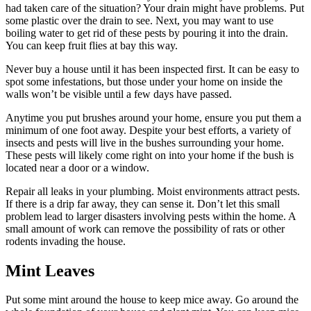
had taken care of the situation? Your drain might have problems. Put
some plastic over the drain to see. Next, you may want to use
boiling water to get rid of these pests by pouring it into the drain.
You can keep fruit flies at bay this way.
Never buy a house until it has been inspected first. It can be easy to
spot some infestations, but those under your home on inside the
walls won’t be visible until a few days have passed.
Anytime you put brushes around your home, ensure you put them a
minimum of one foot away. Despite your best efforts, a variety of
insects and pests will live in the bushes surrounding your home.
These pests will likely come right on into your home if the bush is
located near a door or a window.
Repair all leaks in your plumbing. Moist environments attract pests.
If there is a drip far away, they can sense it. Don’t let this small
problem lead to larger disasters involving pests within the home. A
small amount of work can remove the possibility of rats or other
rodents invading the house.
Mint Leaves
Put some mint around the house to keep mice away. Go around the