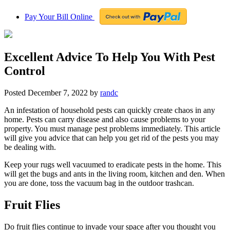
Pay Your Bill Online
Excellent Advice To Help You With Pest
Control
Posted
December 7, 2022
by
randc
An infestation of household pests can quickly create chaos in any
home. Pests can carry disease and also cause problems to your
property. You must manage pest problems immediately. This article
will give you advice that can help you get rid of the pests you may
be dealing with.
Keep your rugs well vacuumed to eradicate pests in the home. This
will get the bugs and ants in the living room, kitchen and den. When
you are done, toss the vacuum bag in the outdoor trashcan.
Fruit Flies
Do fruit flies continue to invade your space after you thought you