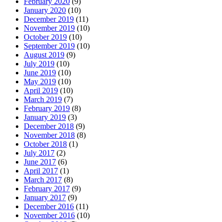
February 2020
(9)
January 2020
(10)
December 2019
(11)
November 2019
(10)
October 2019
(10)
September 2019
(10)
August 2019
(9)
July 2019
(10)
June 2019
(10)
May 2019
(10)
April 2019
(10)
March 2019
(7)
February 2019
(8)
January 2019
(3)
December 2018
(9)
November 2018
(8)
October 2018
(1)
July 2017
(2)
June 2017
(6)
April 2017
(1)
March 2017
(8)
February 2017
(9)
January 2017
(9)
December 2016
(11)
November 2016
(10)