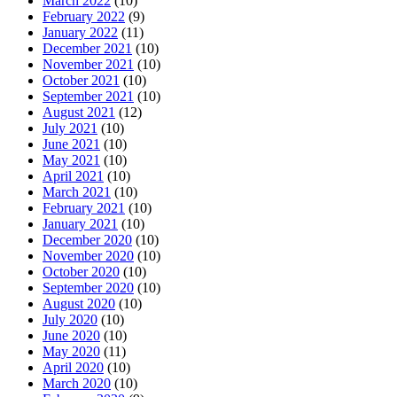
March 2022
(10)
February 2022
(9)
January 2022
(11)
December 2021
(10)
November 2021
(10)
October 2021
(10)
September 2021
(10)
August 2021
(12)
July 2021
(10)
June 2021
(10)
May 2021
(10)
April 2021
(10)
March 2021
(10)
February 2021
(10)
January 2021
(10)
December 2020
(10)
November 2020
(10)
October 2020
(10)
September 2020
(10)
August 2020
(10)
July 2020
(10)
June 2020
(10)
May 2020
(11)
April 2020
(10)
March 2020
(10)