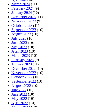
March 2024
(11)
February 2024
(9)
January 2024
(10)
December 2023
(11)
November 2023
(9)
October 2023
(11)
September 2023
(10)
August 2023
(10)
July 2023
(10)
June 2023
(10)
May 2023
(10)
April 2023
(10)
March 2023
(10)
February 2023
(9)
January 2023
(11)
December 2022
(10)
November 2022
(10)
October 2022
(10)
September 2022
(10)
August 2022
(10)
July 2022
(10)
June 2022
(10)
May 2022
(10)
April 2022
(10)