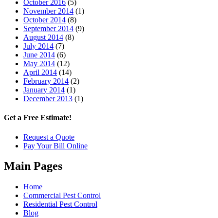
October 2016
(5)
November 2014
(1)
October 2014
(8)
September 2014
(9)
August 2014
(8)
July 2014
(7)
June 2014
(6)
May 2014
(12)
April 2014
(14)
February 2014
(2)
January 2014
(1)
December 2013
(1)
Get a Free Estimate!
Request a Quote
Pay Your Bill Online
Main Pages
Home
Commercial Pest Control
Residential Pest Control
Blog