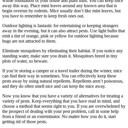
whole foundation of your house and plant mint. You can keep mice
away this way. Place mint leaves around any known area that is
begin overrun by rodents. Mice usually don’t like mint leaves, but
you have to remember to keep fresh ones out.
Outdoor lighting is fantastic for entertaining or keeping strangers
away in the evening, but it can also attract pests. Use light bulbs that
emit a tint of orange, pink or yellow for outdoor lighting because
bugs are not attracted to them.
Eliminate mosquitoes by eliminating their habitat. If you notice any
standing water, make sure you drain it. Mosquitoes breed in tiny
plots of water, so beware.
If you’re storing a camper or a travel trailer during the winter, mice
can find their way in sometimes. You can effectively keep these
pests away by using natural repellents. Repellents aren’t poisonous,
and they do often smell nice and can keep the mice away.
Now you know that you have a variety of alternatives for treating a
variety of pests. Keep everything that you have read in mind, and
choose a method that seems right to you. If you are overwhelmed by
the prospect of dealing with your pest problem, call in some help
from a friend or an exterminator. No matter how you do it, start
getting rid of those pests.