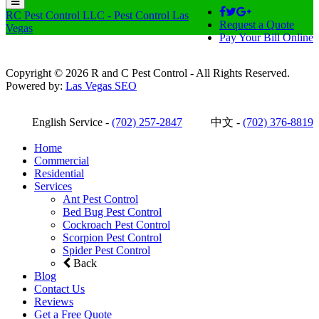
RC Pest Control LLC - Pest Control Las
Request a Quote
Vegas
Pay Your Bill Online
Copyright © 2026 R and C Pest Control - All Rights Reserved.
Powered by:
Las Vegas SEO
English Service -
(702) 257-2847
中文 -
(702) 376-8819
Home
Commercial
Residential
Services
Ant Pest Control
Bed Bug Pest Control
Cockroach Pest Control
Scorpion Pest Control
Spider Pest Control
Back
Blog
Contact Us
Reviews
Get a Free Quote