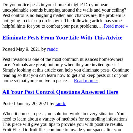
Do you notice pests in your home at night? Do you hear
unexplainable sounds bumping around the walls and your ceiling?
Pest control is no laughing matter, and chances are, the problem is
not going to clear up on its own. The following article has some
helpful hints for you to combat your pest problems….
Read more »
Eliminate Pests From Your Life With This Advice
Posted
May 9, 2021
by
randc
Pest invasion is one of the most common nuisances homeowners
face. Animals are great, but only when they are invited guests!
Simply looking at this article can help you eliminate pests. Continue
reading so that you can learn how to get and keep pests out of your
home so that you can live in peace….
Read more »
All Your Pest Control Questions Answered Here
Posted
January 20, 2021
by
randc
When it comes to pests, no solution works in every situation. You
need to learn about a variety of methods for controlling infestations.
This piece will give you tips to provide you with positive results.
Fruit Flies Do fruit flies continue to invade your space after you