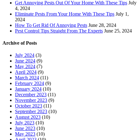
Get Annoying Pests Out Of Your Home With These Tips
July
4, 2024
Eliminate Pests From Your Home With These Tips
July 1,
2024
How To Get Rid Of Annoying Pests
June 28, 2024
Pest Control Tips Straight From The Experts
June 25, 2024
Archive of Posts
July 2024
(3)
June 2024
(9)
May 2024
(7)
April 2024
(9)
March 2024
(11)
February 2024
(9)
January 2024
(10)
December 2023
(11)
November 2023
(9)
October 2023
(11)
September 2023
(10)
August 2023
(10)
July 2023
(10)
June 2023
(10)
May 2023
(10)
April 2023
(10)