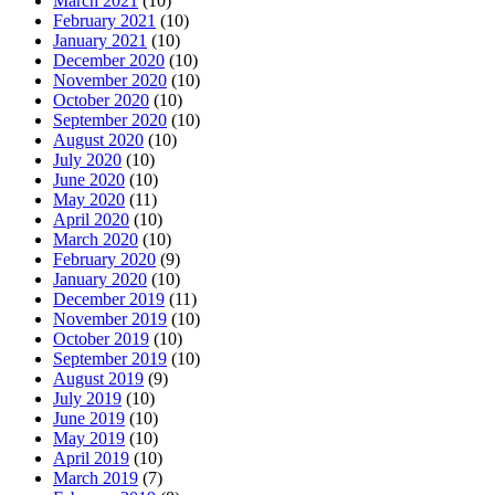
March 2021
(10)
February 2021
(10)
January 2021
(10)
December 2020
(10)
November 2020
(10)
October 2020
(10)
September 2020
(10)
August 2020
(10)
July 2020
(10)
June 2020
(10)
May 2020
(11)
April 2020
(10)
March 2020
(10)
February 2020
(9)
January 2020
(10)
December 2019
(11)
November 2019
(10)
October 2019
(10)
September 2019
(10)
August 2019
(9)
July 2019
(10)
June 2019
(10)
May 2019
(10)
April 2019
(10)
March 2019
(7)