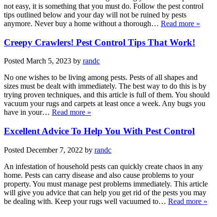
not easy, it is something that you must do. Follow the pest control
tips outlined below and your day will not be ruined by pests
anymore. Never buy a home without a thorough…
Read more »
Creepy Crawlers! Pest Control Tips That Work!
Posted
March 5, 2023
by
randc
No one wishes to be living among pests. Pests of all shapes and
sizes must be dealt with immediately. The best way to do this is by
trying proven techniques, and this article is full of them. You should
vacuum your rugs and carpets at least once a week. Any bugs you
have in your…
Read more »
Excellent Advice To Help You With Pest Control
Posted
December 7, 2022
by
randc
An infestation of household pests can quickly create chaos in any
home. Pests can carry disease and also cause problems to your
property. You must manage pest problems immediately. This article
will give you advice that can help you get rid of the pests you may
be dealing with. Keep your rugs well vacuumed to…
Read more »