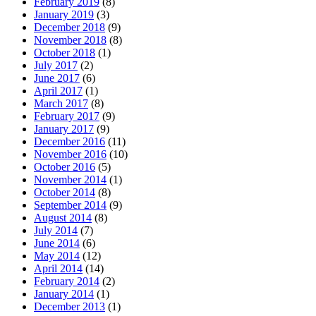
February 2019
(8)
January 2019
(3)
December 2018
(9)
November 2018
(8)
October 2018
(1)
July 2017
(2)
June 2017
(6)
April 2017
(1)
March 2017
(8)
February 2017
(9)
January 2017
(9)
December 2016
(11)
November 2016
(10)
October 2016
(5)
November 2014
(1)
October 2014
(8)
September 2014
(9)
August 2014
(8)
July 2014
(7)
June 2014
(6)
May 2014
(12)
April 2014
(14)
February 2014
(2)
January 2014
(1)
December 2013
(1)