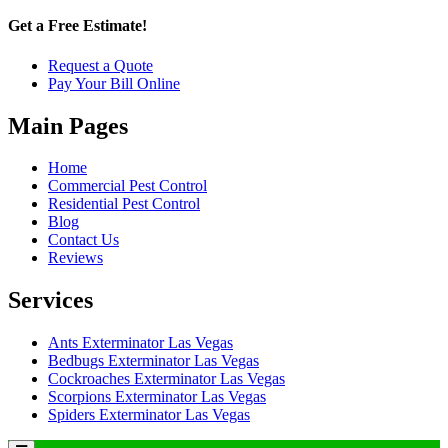
Get a Free Estimate!
Request a Quote
Pay Your Bill Online
Main Pages
Home
Commercial Pest Control
Residential Pest Control
Blog
Contact Us
Reviews
Services
Ants Exterminator Las Vegas
Bedbugs Exterminator Las Vegas
Cockroaches Exterminator Las Vegas
Scorpions Exterminator Las Vegas
Spiders Exterminator Las Vegas