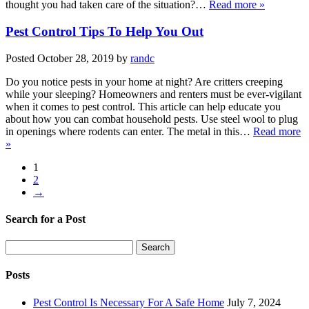
thought you had taken care of the situation?…
Read more »
Pest Control Tips To Help You Out
Posted
October 28, 2019
by
randc
Do you notice pests in your home at night? Are critters creeping
while your sleeping? Homeowners and renters must be ever-vigilant
when it comes to pest control. This article can help educate you
about how you can combat household pests. Use steel wool to plug
in openings where rodents can enter. The metal in this…
Read more
»
1
2
→
Search for a Post
Search
Search
for:
Posts
Pest Control Is Necessary For A Safe Home
July 7, 2024