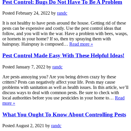
Pest Control: Bugs Do Not Have To Be A Problem
Posted
February 24, 2022
by
randc
It is not healthy to have pests around the house. Getting rid of these
pests can be expensive and costly. Use the pest control ideas that
follow, and you will win the war. Have a problem with bees, wasps,
or hornets in your home? If so, then try spraying them with
hairspray. Hairspray is composed…
Read more »
Pest Control Made Easy With These Helpful Ideas!
Posted
January 7, 2022
by
randc
Are pests annoying you? Are you being driven crazy by these
critters? Pests can negatively affect your life. Pests may cause
problems with sanitation as well as health issues. In this article, we’ll
discuss ways to deal with common pests. Be sure to check with
local authorities before you use pesticides in your home to…
Read
more »
What You Ought To Know About Controlling Pests
Posted
August 2, 2021
by
randc