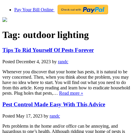
Pay Your Bill Online
Tag:
outdoor lighting
Tips To Rid Yourself Of Pests Forever
Posted
December 4, 2023
by
randc
Whenever you discover that your home has pests, it is natural to be
very concerned. Then, when you think about the problem, you may
have no idea where to start. You will find out what you need to do
from this article. Keep reading and learn how to eradicate household
pests. Plug holes that pests,…
Read more »
Pest Control Made Easy With This Advice
Posted
May 17, 2023
by
randc
Pets problems in the home and/or office can be annoying, and
hazardous to one’s health. Although ridding your home of pests is