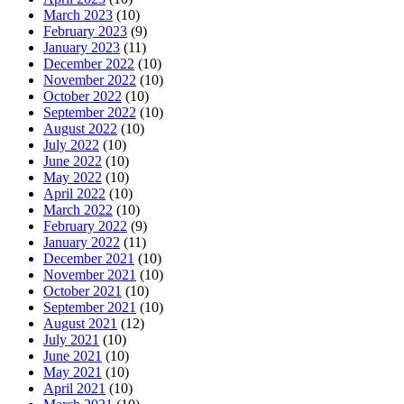
March 2023
(10)
February 2023
(9)
January 2023
(11)
December 2022
(10)
November 2022
(10)
October 2022
(10)
September 2022
(10)
August 2022
(10)
July 2022
(10)
June 2022
(10)
May 2022
(10)
April 2022
(10)
March 2022
(10)
February 2022
(9)
January 2022
(11)
December 2021
(10)
November 2021
(10)
October 2021
(10)
September 2021
(10)
August 2021
(12)
July 2021
(10)
June 2021
(10)
May 2021
(10)
April 2021
(10)